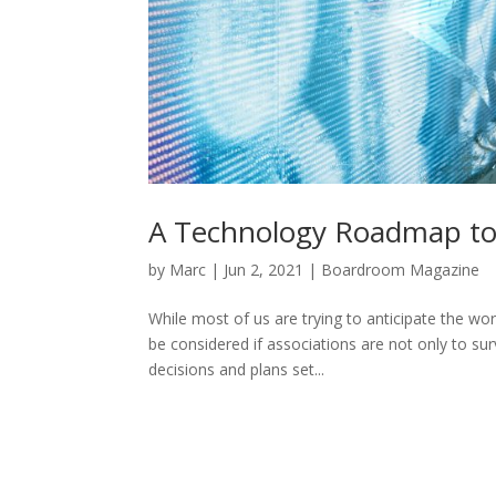
A Technology Roadmap t
by
Marc
|
Jun 2, 2021
|
Boardroom Magazine
While most of us are trying to anticipate the wor
be considered if associations are not only to sur
decisions and plans set...