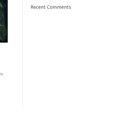
Recent Comments
 to