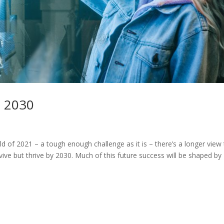
o 2030
ld of 2021 – a tough enough challenge as it is – there’s a longer view
vive but thrive by 2030. Much of this future success will be shaped by