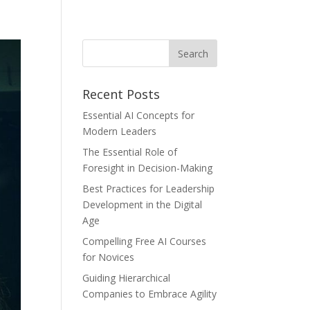
Recent Posts
Essential AI Concepts for
Modern Leaders
The Essential Role of
Foresight in Decision-Making
Best Practices for Leadership
Development in the Digital
Age
Compelling Free AI Courses
for Novices
Guiding Hierarchical
Companies to Embrace Agility