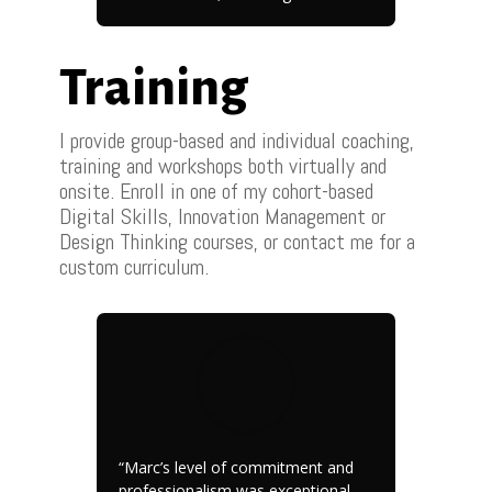
Training
I provide group-based and individual coaching,
training and workshops both virtually and
onsite. Enroll in one of my cohort-based
Digital Skills, Innovation Management or
Design Thinking courses, or contact me for a
custom curriculum.
“Marc’s level of commitment and
professionalism was exceptional,