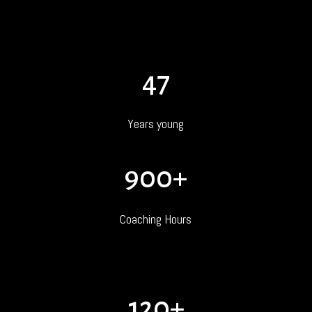
47
Years young
900+
Coaching Hours
120+