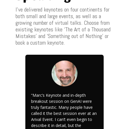
I’ve delivered keynotes on four continents for
both small and large events, as well as a
growing number of virtual talks. Choose from
existing keynotes like ‘The Art of a Thousand
Mistakes’ and ‘Something out of Nothing’ or
book a custom keynote.
“Marc’s Keynote and in-depth
breakout session on GenAI were
truly fantastic. Many people have
called it the best session ever at an
Arival Event. I can’t even begin to
describe it in detail, but the