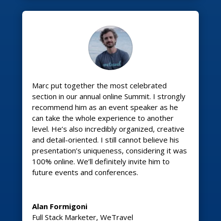
Marc put together the most celebrated
section in our annual online Summit. I strongly
recommend him as an event speaker as he
can take the whole experience to another
level. He’s also incredibly organized, creative
and detail-oriented. I still cannot believe his
presentation’s uniqueness, considering it was
100% online. We’ll definitely invite him to
future events and conferences.
Alan Formigoni
Full Stack Marketer
,
WeTravel