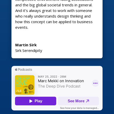
and the big global societal trends in general.
And it’s always great to work with someone
who really understands design thinking and
how this concept can be applied to business
events.
Martin Sirk
Sirk Serendipity