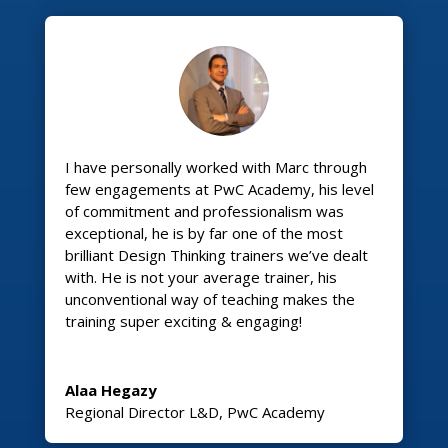
I have personally worked with Marc through
few engagements at PwC Academy, his level
of commitment and professionalism was
exceptional, he is by far one of the most
brilliant Design Thinking trainers we’ve dealt
with. He is not your average trainer, his
unconventional way of teaching makes the
training super exciting & engaging!
Alaa Hegazy
Regional Director L&D
,
PwC Academy