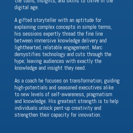
the tools, insights, and skills to thrive in the
digital age.
A gifted storyteller with an aptitude for
explaining complex concepts in simple terms,
his sessions expertly thread the fine line
between immersive knowledge delivery and
lighthearted, relatable engagement. Marc
demystifies technology and cuts through the
hype; leaving audiences with exactly the
knowledge and insight they need.
As a coach he focuses on transformation, guiding
high-potentials and seasoned executives alike
to new levels of self-awareness, pragmatism
and knowledge. His greatest strength is to help
individuals unlock pent-up creativity and
strengthen their capacity for innovation.