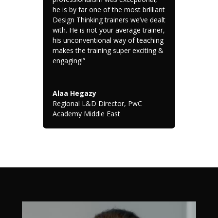
he is by far one of the most brilliant
Design Thinking trainers we’ve dealt
with. He is not your average trainer,
his unconventional way of teaching
makes the training super exciting &
engaging!”
Alaa Hegazy
Regional L&D Director
,
PwC
Academy Middle East