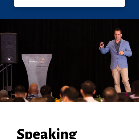
Speaking