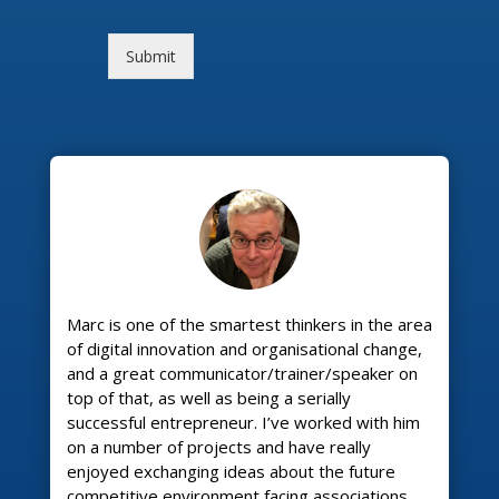
Submit
Marc is one of the smartest thinkers in the area
of digital innovation and organisational change,
and a great communicator/trainer/speaker on
top of that, as well as being a serially
successful entrepreneur. I’ve worked with him
on a number of projects and have really
enjoyed exchanging ideas about the future
competitive environment facing associations