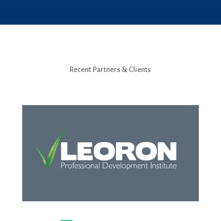
Recent Partners & Clients