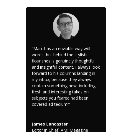
“Marc has an enviable way with
words, but behind the stylistic
flourishes is genuinely thoughtful
and insightful content. I always look
forward to his columns landing in
my inbox, because they always
contain something new, including
fresh and interesting takes on
subjects you feared had been
covered ad tedium!”
James Lancaster
Editor in Chief, AMI Magazine