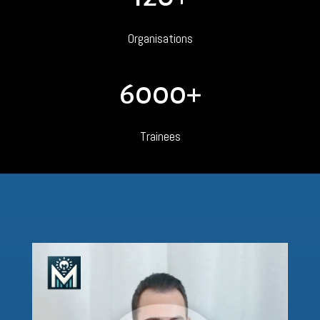
Organisations
6000+
Trainees