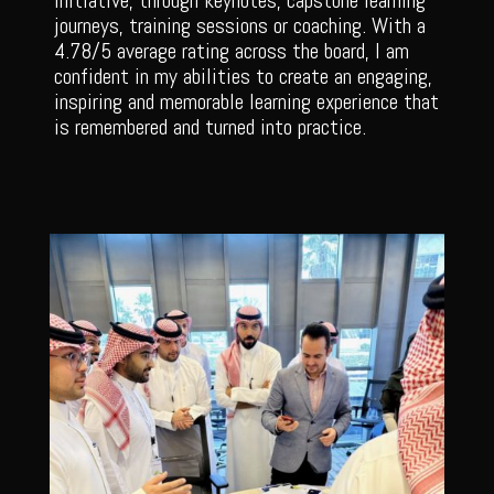
initiative, through keynotes, capstone learning
journeys, training sessions or coaching. With a
4.78/5 average rating across the board, I am
confident in my abilities to create an engaging,
inspiring and memorable learning experience that
is remembered and turned into practice.