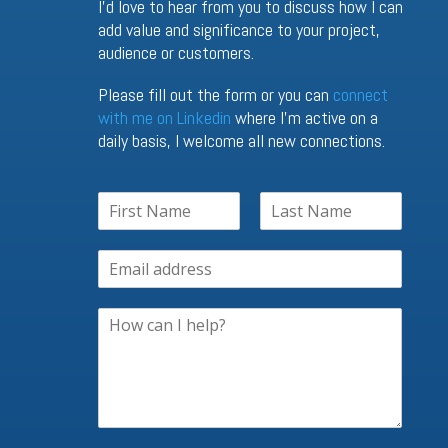
I’d love to hear from you to discuss how I can
add value and significance to your project,
audience or customers.
Please fill out the form or you can
connect
with me on Linkedin
where I’m active on a
daily basis, I welcome all new connections.