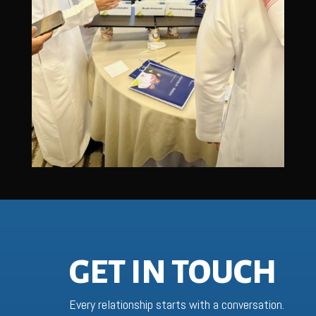
GET IN TOUCH
Every relationship starts with a conversation.