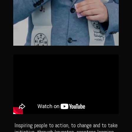
Inspiring people to action, to change and to take