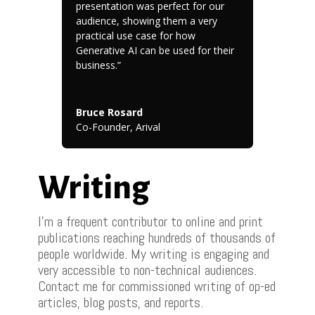
presentation was perfect for our
audience, showing them a very
practical use case for how
Generative AI can be used for their
business.”
Bruce Rosard
Co-Founder
,
Arival
Writing
I’m a frequent contributor to online and print
publications reaching hundreds of thousands of
people worldwide. My writing is engaging and
very accessible to non-technical audiences.
Contact me for commissioned writing of op-ed
articles, blog posts, and reports.