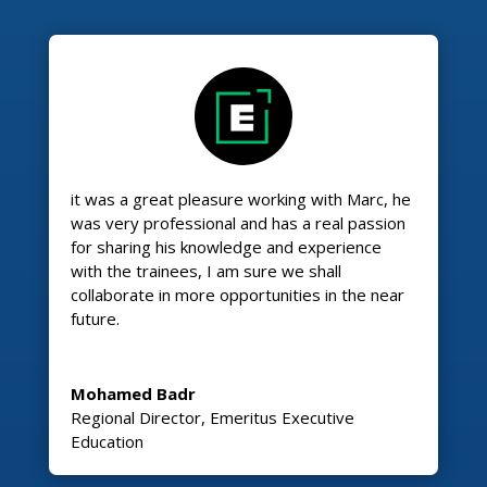
it was a great pleasure working with Marc, he
was very professional and has a real passion
for sharing his knowledge and experience
with the trainees, I am sure we shall
collaborate in more opportunities in the near
future.
Mohamed Badr
Regional Director
,
Emeritus Executive
Education