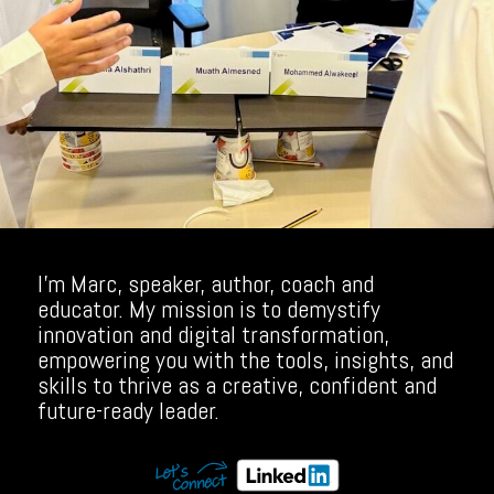
I’m Marc, speaker, author, coach and
educator. My mission is to demystify
innovation and digital transformation,
empowering you with the tools, insights, and
skills to thrive as a creative, confident and
future-ready leader.