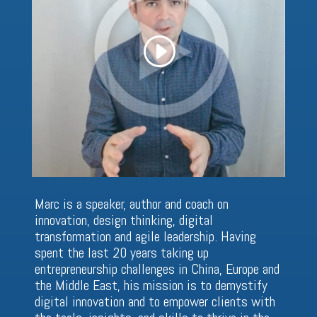
Marc is a speaker, author and coach on
innovation, design thinking, digital
transformation and agile leadership. Having
spent the last 20 years taking up
entrepreneurship challenges in China, Europe and
the Middle East, his mission is to demystify
digital innovation and to empower clients with