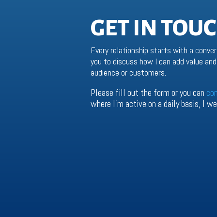
GET IN TOU
Every relationship starts with a conver
you to discuss how I can add value and 
audience or customers.
Please fill out the form or you can
co
where I’m active on a daily basis, I 