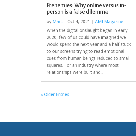
Frenemies: Why online versus in-
person is a false dilemma
by
Marc
|
Oct 4, 2021
|
AMI Magazine
When the digital onslaught began in early
2020, few of us could have imagined we
would spend the next year and a half stuck
to our screens trying to read emotional
cues from human beings reduced to small
squares. For an industry where most
relationships were built and...
« Older Entries