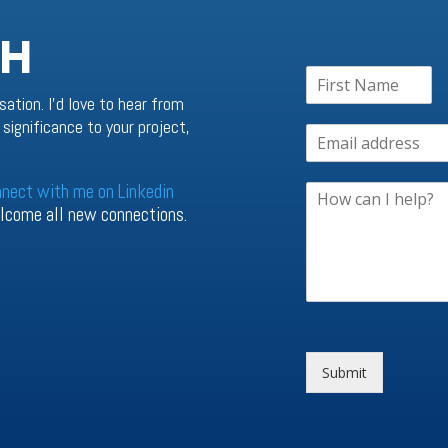
CH
sation. I’d love to hear from
significance to your project,
nnect with me on Linkedin
welcome all new connections.
Submit