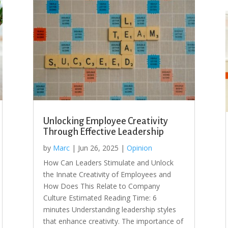
Unlocking Employee Creativity
Through Effective Leadership
by
Marc
|
Jun 26, 2025
|
Opinion
How Can Leaders Stimulate and Unlock
the Innate Creativity of Employees and
How Does This Relate to Company
Culture Estimated Reading Time: 6
minutes Understanding leadership styles
that enhance creativity. The importance of