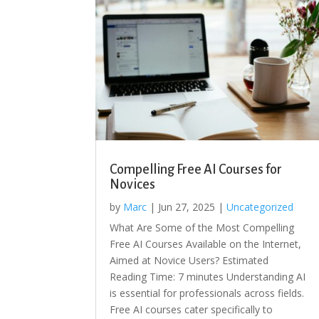
Compelling Free AI Courses for
Novices
by
Marc
|
Jun 27, 2025
|
Uncategorized
What Are Some of the Most Compelling
Free AI Courses Available on the Internet,
Aimed at Novice Users? Estimated
Reading Time: 7 minutes Understanding AI
is essential for professionals across fields.
Free AI courses cater specifically to