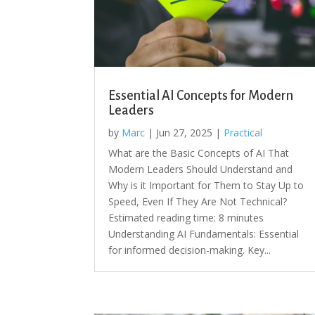
Essential AI Concepts for Modern
Leaders
by
Marc
|
Jun 27, 2025
|
Practical
What are the Basic Concepts of AI That
Modern Leaders Should Understand and
Why is it Important for Them to Stay Up to
Speed, Even If They Are Not Technical?
Estimated reading time: 8 minutes
Understanding AI Fundamentals: Essential
for informed decision-making. Key...