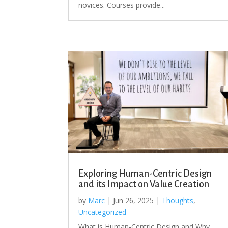
novices. Courses provide...
Exploring Human-Centric Design
and its Impact on Value Creation
by
Marc
|
Jun 26, 2025
|
Thoughts
,
Uncategorized
What is Human-Centric Design and Why