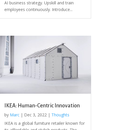
AI business strategy. Upskill and train
employees continuously. Introduce...
IKEA: Human-Centric Innovation
by
Marc
|
Dec 3, 2022
|
Thoughts
IKEA is a global furniture retailer known for
its affordable and stylish products. The