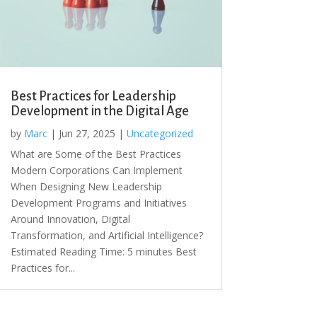
Best Practices for Leadership
Development in the Digital Age
by
Marc
|
Jun 27, 2025
|
Uncategorized
What are Some of the Best Practices
Modern Corporations Can Implement
When Designing New Leadership
Development Programs and Initiatives
Around Innovation, Digital
Transformation, and Artificial Intelligence?
Estimated Reading Time: 5 minutes Best
Practices for...