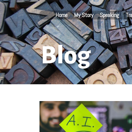
Home
My Story
Speaking
Tr
Blog