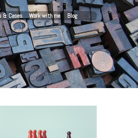
s & Cases
Work with me
Blog