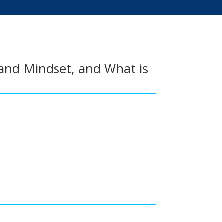
and Mindset, and What is