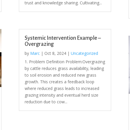
trust and knowledge sharing. Cultivating...
Systemic Intervention Example –
Overgrazing
by
Marc
|
Oct 8, 2024
|
Uncategorized
1. Problem Definition Problem:Overgrazing
by cattle reduces grass availability, leading
to soil erosion and reduced new grass
growth. This creates a feedback loop
where reduced grass leads to increased
grazing intensity and eventual herd size
reduction due to cow...