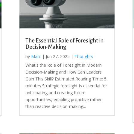
The Essential Role of Foresight in
Decision-Making
by
Marc
|
Jun 27, 2025
|
Thoughts
What's the Role of Foresight in Modern
Decision-Making and How Can Leaders
Gain This Skill? Estimated Reading Time: 5
minutes Strategic foresight is essential for
anticipating and creating future
opportunities, enabling proactive rather
than reactive decision-making...