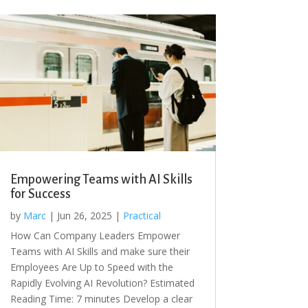
Empowering Teams with AI Skills
for Success
by
Marc
|
Jun 26, 2025
|
Practical
How Can Company Leaders Empower
Teams with AI Skills and make sure their
Employees Are Up to Speed with the
Rapidly Evolving AI Revolution? Estimated
Reading Time: 7 minutes Develop a clear