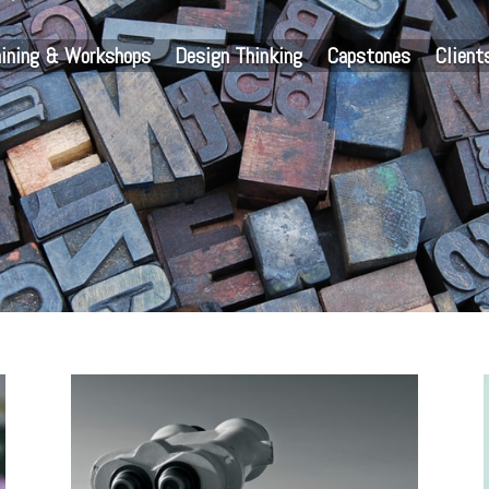
aining & Workshops
Design Thinking
Capstones
Client