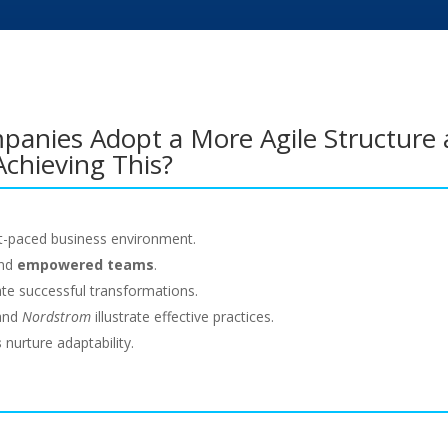
panies Adopt a More Agile Structure 
Achieving This?
ast-paced business environment.
nd
empowered teams
.
tate successful transformations.
 and
Nordstrom
illustrate effective practices.
s
nurture adaptability.