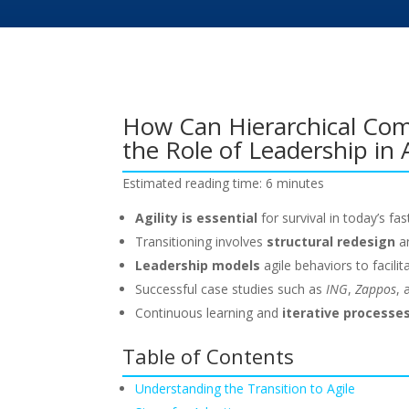
How Can Hierarchical Com
the Role of Leadership in 
Estimated reading time: 6 minutes
Agility is essential
for survival in today’s f
Transitioning involves
structural redesign
a
Leadership models
agile behaviors to facili
Successful case studies such as
ING
,
Zappos
,
Continuous learning and
iterative processe
Table of Contents
Understanding the Transition to Agile