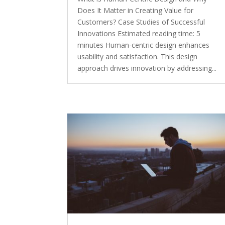
Does It Matter in Creating Value for
Customers? Case Studies of Successful
Innovations Estimated reading time: 5
minutes Human-centric design enhances
usability and satisfaction. This design
approach drives innovation by addressing...