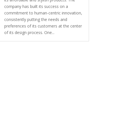
company has built its success on a
commitment to human-centric innovation,
consistently putting the needs and
preferences of its customers at the center
of its design process. One...