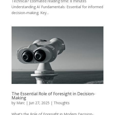
Technical? Estimated reading time: 8 minutes
Understanding AI Fundamentals: Essential for informed
decision-making. Key...
The Essential Role of Foresight in Decision-
Making
by
Marc
|
Jun 27, 2025
|
Thoughts
What’s the Role of Foresight in Modern Decision-