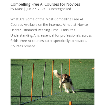
Compelling Free AI Courses for Novices
by
Marc
|
Jun 27, 2025
|
Uncategorized
What Are Some of the Most Compelling Free AI
Courses Available on the Internet, Aimed at Novice
Users? Estimated Reading Time: 7 minutes
Understanding AI is essential for professionals across
fields. Free AI courses cater specifically to novices.
Courses provide...