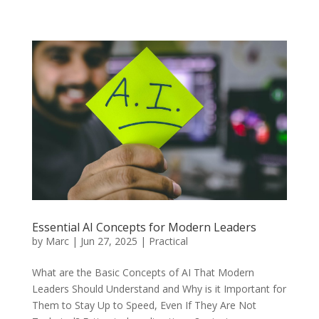
Essential AI Concepts for Modern Leaders
by
Marc
|
Jun 27, 2025
|
Practical
What are the Basic Concepts of AI That Modern
Leaders Should Understand and Why is it Important for
Them to Stay Up to Speed, Even If They Are Not