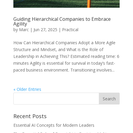
Guiding Hierarchical Companies to Embrace
Agility
by
Marc
|
Jun 27, 2025
|
Practical
How Can Hierarchical Companies Adopt a More Agile
Structure and Mindset, and What is the Role of
Leadership in Achieving This? Estimated reading time: 6
minutes Agility is essential for survival in today’s fast-
paced business environment. Transitioning involves...
« Older Entries
Recent Posts
Essential AI Concepts for Modern Leaders