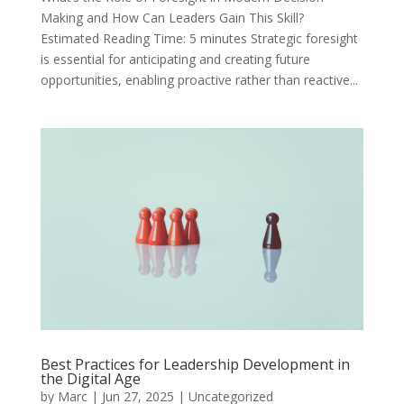
Making and How Can Leaders Gain This Skill?
Estimated Reading Time: 5 minutes Strategic foresight
is essential for anticipating and creating future
opportunities, enabling proactive rather than reactive...
Best Practices for Leadership Development in
the Digital Age
by
Marc
|
Jun 27, 2025
|
Uncategorized