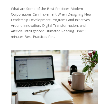
What are Some of the Best Practices Modern
Corporations Can Implement When Designing New
Leadership Development Programs and Initiatives
Around Innovation, Digital Transformation, and
Artificial Intelligence? Estimated Reading Time: 5
minutes Best Practices for...