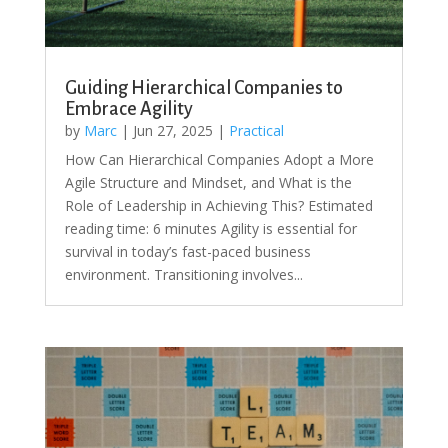
Guiding Hierarchical Companies to
Embrace Agility
by
Marc
|
Jun 27, 2025
|
Practical
How Can Hierarchical Companies Adopt a More
Agile Structure and Mindset, and What is the
Role of Leadership in Achieving This? Estimated
reading time: 6 minutes Agility is essential for
survival in today’s fast-paced business
environment. Transitioning involves...