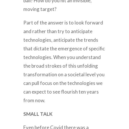
ball? How do you hit an invisible,
moving target?
Part of the answer is to look forward
and rather than try to anticipate
technologies, anticipate the trends
that dictate the emergence of specific
technologies. When you understand
the broad strokes of this unfolding
transformation on a societal level you
can pull focus on the technologies we
can expect to see flourish ten years
from now.
SMALL TALK
Even before Covid there was a