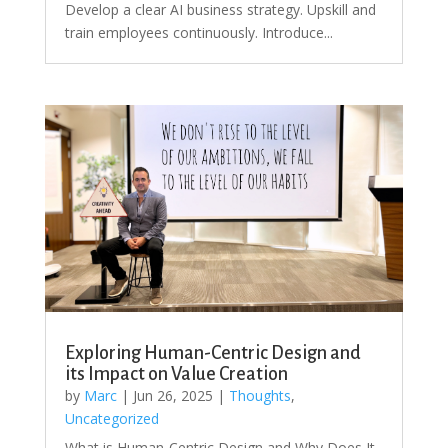
Develop a clear AI business strategy. Upskill and
train employees continuously. Introduce...
Exploring Human-Centric Design and
its Impact on Value Creation
by
Marc
|
Jun 26, 2025
|
Thoughts
,
Uncategorized
What is Human-Centric Design and Why Does It