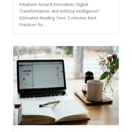
Initiatives Around Innovation, Digital
Transformation, and Artificial Intelligence?
Estimated Reading Time: 5 minutes Best
Practices for...