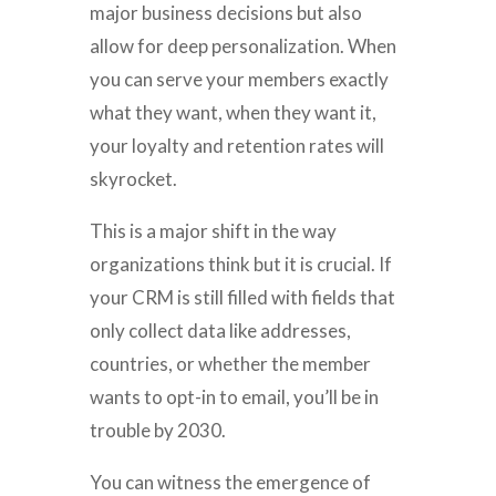
major business decisions but also
allow for deep personalization. When
you can serve your members exactly
what they want, when they want it,
your loyalty and retention rates will
skyrocket.
This is a major shift in the way
organizations think but it is crucial. If
your CRM is still filled with fields that
only collect data like addresses,
countries, or whether the member
wants to opt-in to email, you’ll be in
trouble by 2030.
You can witness the emergence of