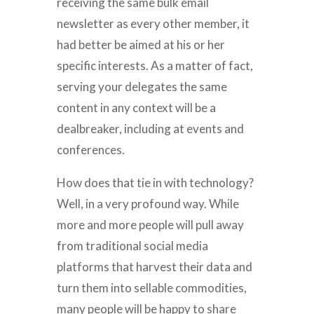
receiving the same bulk email
newsletter as every other member, it
had better be aimed at his or her
specific interests. As a matter of fact,
serving your delegates the same
content in any context will be a
dealbreaker, including at events and
conferences.
How does that tie in with technology?
Well, in a very profound way. While
more and more people will pull away
from traditional social media
platforms that harvest their data and
turn them into sellable commodities,
many people will be happy to share