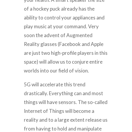
of a hockey puck already has the
ability to control your appliances and
play music at your command. Very
soon the advent of Augmented
Reality glasses (Facebook and Apple
are just two high-profile players in this
space) will allow us to conjure entire
worlds into our field of vision.
5G will accelerate this trend
drastically. Everything can and most
things will have sensors. The so-called
Internet of Things will become a
reality and to a large extent release us
from having to hold and manipulate