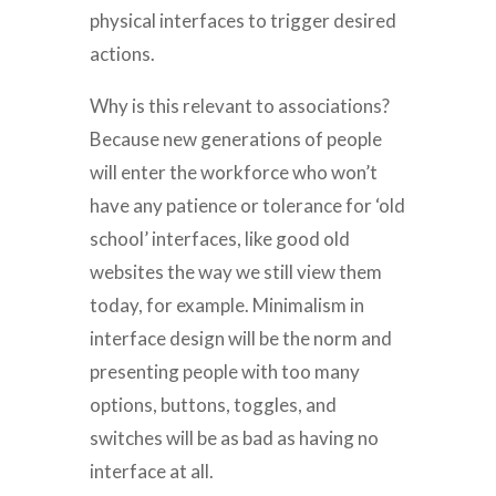
physical interfaces to trigger desired
actions.
Why is this relevant to associations?
Because new generations of people
will enter the workforce who won’t
have any patience or tolerance for ‘old
school’ interfaces, like good old
websites the way we still view them
today, for example. Minimalism in
interface design will be the norm and
presenting people with too many
options, buttons, toggles, and
switches will be as bad as having no
interface at all.