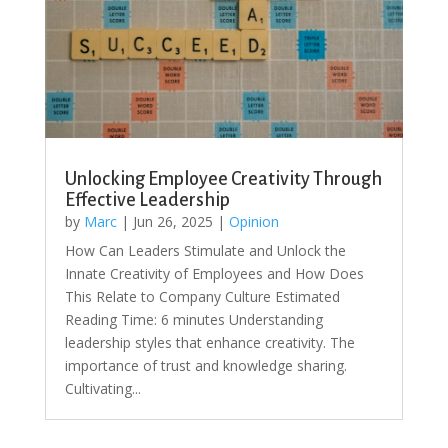
Unlocking Employee Creativity Through
Effective Leadership
by
Marc
|
Jun 26, 2025
|
Opinion
How Can Leaders Stimulate and Unlock the
Innate Creativity of Employees and How Does
This Relate to Company Culture Estimated
Reading Time: 6 minutes Understanding
leadership styles that enhance creativity. The
importance of trust and knowledge sharing.
Cultivating...