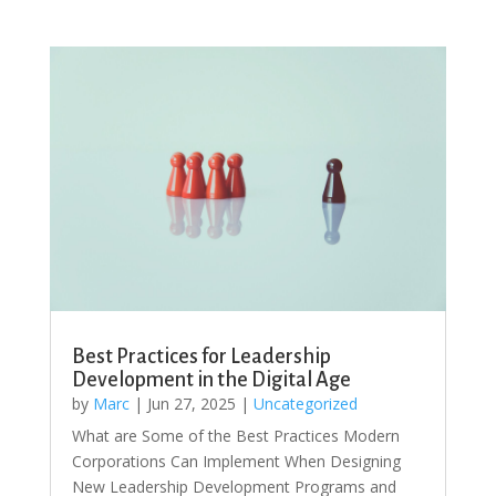
Best Practices for Leadership
Development in the Digital Age
by
Marc
|
Jun 27, 2025
|
Uncategorized
What are Some of the Best Practices Modern
Corporations Can Implement When Designing
New Leadership Development Programs and