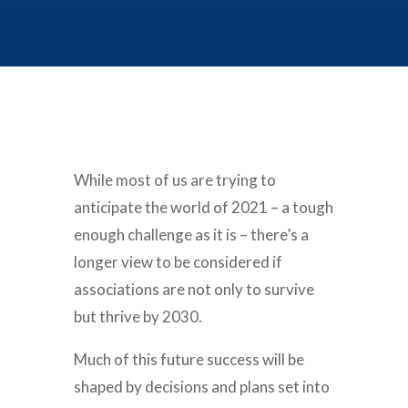
While most of us are trying to
anticipate the world of 2021 – a tough
enough challenge as it is – there’s a
longer view to be considered if
associations are not only to survive
but thrive by 2030.
Much of this future success will be
shaped by decisions and plans set into