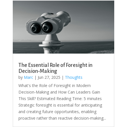
The Essential Role of Foresight in
Decision-Making
by
Marc
|
Jun 27, 2025
|
Thoughts
What's the Role of Foresight in Modern
Decision-Making and How Can Leaders Gain
This Skill? Estimated Reading Time: 5 minutes
Strategic foresight is essential for anticipating
and creating future opportunities, enabling
proactive rather than reactive decision-making...