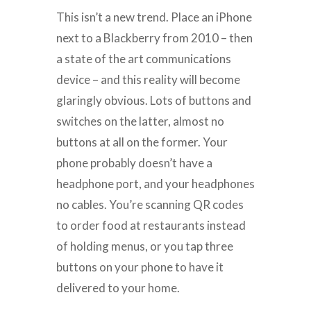
This isn’t a new trend. Place an iPhone
next to a Blackberry from 2010 – then
a state of the art communications
device – and this reality will become
glaringly obvious. Lots of buttons and
switches on the latter, almost no
buttons at all on the former. Your
phone probably doesn’t have a
headphone port, and your headphones
no cables. You’re scanning QR codes
to order food at restaurants instead
of holding menus, or you tap three
buttons on your phone to have it
delivered to your home.