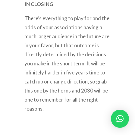
IN CLOSING
There’s everything to play for and the
odds of your associations having a
much larger audience in the future are
in your favor, but that outcome is
directly determined by the decisions
you make in the short term. It will be
infinitely harder in five years time to
catch up or change direction, so grab
this one by the horns and 2030 will be
one to remember for all the right
reasons.