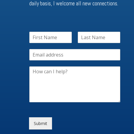
daily basis, I welcome all new connections.
Submit