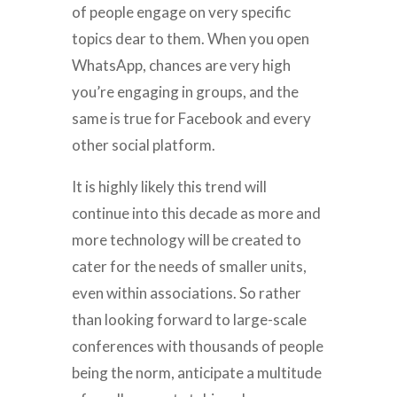
of people engage on very specific
topics dear to them. When you open
WhatsApp, chances are very high
you’re engaging in groups, and the
same is true for Facebook and every
other social platform.
It is highly likely this trend will
continue into this decade as more and
more technology will be created to
cater for the needs of smaller units,
even within associations. So rather
than looking forward to large-scale
conferences with thousands of people
being the norm, anticipate a multitude