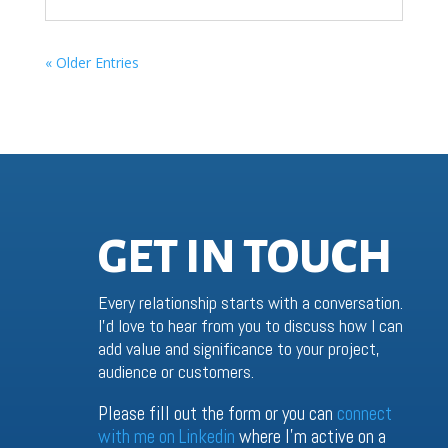
« Older Entries
GET IN TOUCH
Every relationship starts with a conversation.
I’d love to hear from you to discuss how I can
add value and significance to your project,
audience or customers.
Please fill out the form or you can
connect
with me on Linkedin
where I’m active on a