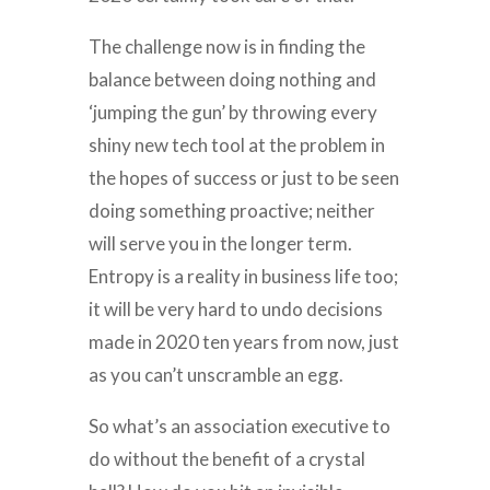
The challenge now is in finding the
balance between doing nothing and
‘jumping the gun’ by throwing every
shiny new tech tool at the problem in
the hopes of success or just to be seen
doing something proactive; neither
will serve you in the longer term.
Entropy is a reality in business life too;
it will be very hard to undo decisions
made in 2020 ten years from now, just
as you can’t unscramble an egg.
So what’s an association executive to
do without the benefit of a crystal