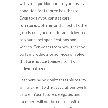
with a unique blueprint of your overall
condition for tailored healthcare.
Even today you can get cars,
furniture, clothing, and a host of other
goods designed, made, and delivered
to your exact specifications and
wishes. Ten years from now, there will
be few products or services of value
that are not customized to fit our
individual needs.
Let there be no doubt that this reality
will trickle into the associations world
as well. Your future delegates and
members will not be content with