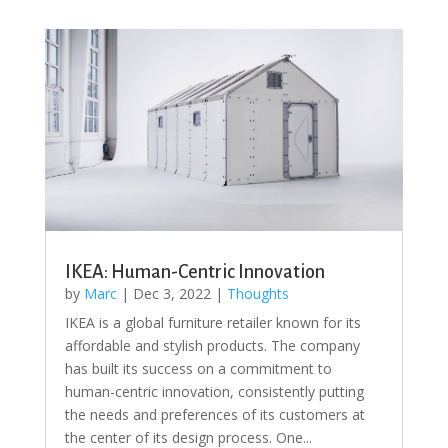
IKEA: Human-Centric Innovation
by
Marc
|
Dec 3, 2022
|
Thoughts
IKEA is a global furniture retailer known for its
affordable and stylish products. The company
has built its success on a commitment to
human-centric innovation, consistently putting
the needs and preferences of its customers at
the center of its design process. One...