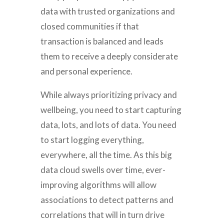
data with trusted organizations and
closed communities if that
transaction is balanced and leads
them to receive a deeply considerate
and personal experience.
While always prioritizing privacy and
wellbeing, you need to start capturing
data, lots, and lots of data. You need
to start logging everything,
everywhere, all the time. As this big
data cloud swells over time, ever-
improving algorithms will allow
associations to detect patterns and
correlations that will in turn drive