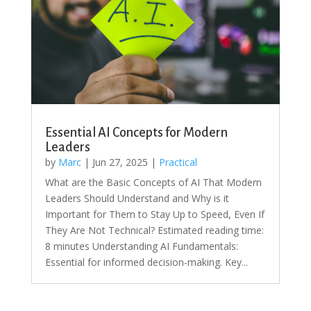
Essential AI Concepts for Modern
Leaders
by
Marc
|
Jun 27, 2025
|
Practical
What are the Basic Concepts of AI That Modern
Leaders Should Understand and Why is it
Important for Them to Stay Up to Speed, Even If
They Are Not Technical? Estimated reading time:
8 minutes Understanding AI Fundamentals:
Essential for informed decision-making. Key...