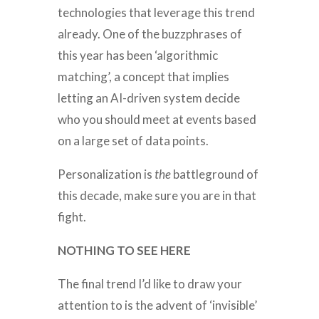
technologies that leverage this trend
already. One of the buzzphrases of
this year has been ‘algorithmic
matching’, a concept that implies
letting an AI-driven system decide
who you should meet at events based
on a large set of data points.
Personalization is
the
battleground of
this decade, make sure you are in that
fight.
NOTHING TO SEE HERE
The final trend I’d like to draw your
attention to is the advent of ‘invisible’