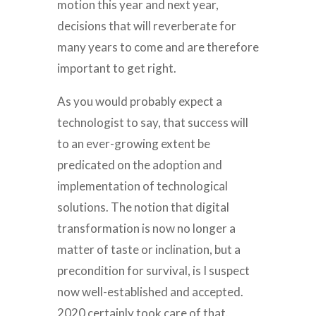
motion this year and next year,
decisions that will reverberate for
many years to come and are therefore
important to get right.
As you would probably expect a
technologist to say, that success will
to an ever-growing extent be
predicated on the adoption and
implementation of technological
solutions. The notion that digital
transformation is now no longer a
matter of taste or inclination, but a
precondition for survival, is I suspect
now well-established and accepted.
2020 certainly took care of that.