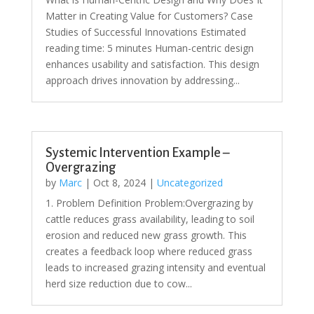
Matter in Creating Value for Customers? Case
Studies of Successful Innovations Estimated
reading time: 5 minutes Human-centric design
enhances usability and satisfaction. This design
approach drives innovation by addressing...
Systemic Intervention Example –
Overgrazing
by
Marc
|
Oct 8, 2024
|
Uncategorized
1. Problem Definition Problem:Overgrazing by
cattle reduces grass availability, leading to soil
erosion and reduced new grass growth. This
creates a feedback loop where reduced grass
leads to increased grazing intensity and eventual
herd size reduction due to cow...