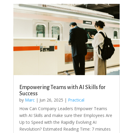
Empowering Teams with AI Skills for
Success
by
Marc
|
Jun 26, 2025
|
Practical
How Can Company Leaders Empower Teams
with AI Skills and make sure their Employees Are
Up to Speed with the Rapidly Evolving AI
Revolution? Estimated Reading Time: 7 minutes