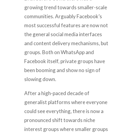
growing trend towards smaller-scale
communities. Arguably Facebook’s
most successful features are now not
the general social media interfaces
and content delivery mechanisms, but
groups. Both on WhatsApp and
Facebook itself, private groups have
been booming and show no sign of
slowing down.
After a high-paced decade of
generalist platforms where everyone
could see everything, there is now a
pronounced shift towards niche
interest groups where smaller groups