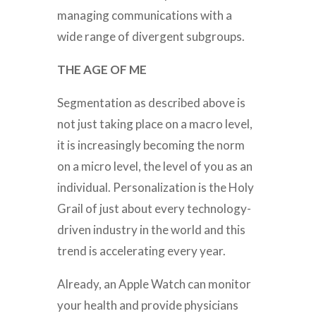
managing communications with a
wide range of divergent subgroups.
THE AGE OF ME
Segmentation as described above is
not just taking place on a macro level,
it is increasingly becoming the norm
on a micro level, the level of you as an
individual. Personalization is the Holy
Grail of just about every technology-
driven industry in the world and this
trend is accelerating every year.
Already, an Apple Watch can monitor
your health and provide physicians