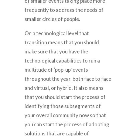
of smaller events taking place more
frequently to address the needs of
smaller circles of people.
On a technological level that
transition means that you should
make sure that you have the
technological capabilities to run a
multitude of ‘pop-up’ events
throughout the year, both face to face
and virtual, or hybrid. It also means
that you should start the process of
identifying those subsegments of
your overall community now so that
you can start the process of adopting
solutions that are capable of