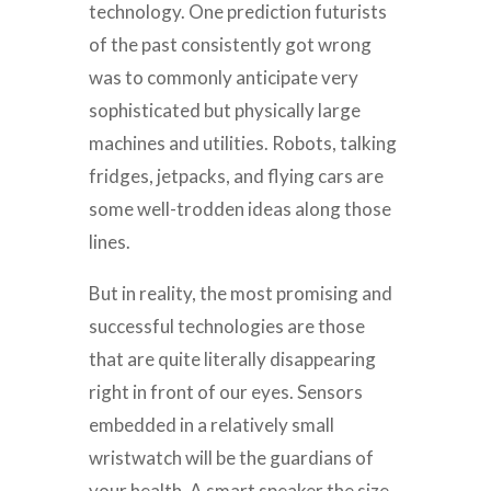
technology. One prediction futurists
of the past consistently got wrong
was to commonly anticipate very
sophisticated but physically large
machines and utilities. Robots, talking
fridges, jetpacks, and flying cars are
some well-trodden ideas along those
lines.
But in reality, the most promising and
successful technologies are those
that are quite literally disappearing
right in front of our eyes. Sensors
embedded in a relatively small
wristwatch will be the guardians of
your health. A smart speaker the size