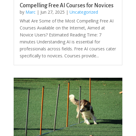
Compelling Free AI Courses for Novices
by
Marc
|
Jun 27, 2025
|
Uncategorized
What Are Some of the Most Compelling Free AI
Courses Available on the Internet, Aimed at
Novice Users? Estimated Reading Time: 7
minutes Understanding AI is essential for
professionals across fields. Free AI courses cater
specifically to novices. Courses provide...