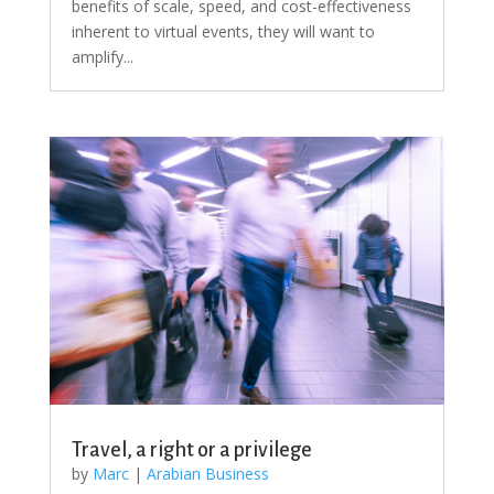
benefits of scale, speed, and cost-effectiveness
inherent to virtual events, they will want to
amplify...
Travel, a right or a privilege
by
Marc
|
Arabian Business