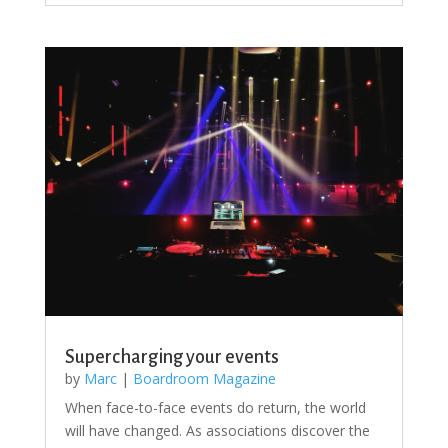
Supercharging your events
by
Marc
|
Boardroom Magazine
When face-to-face events do return, the world
will have changed. As associations discover the