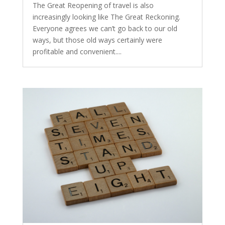
The Great Reopening of travel is also
increasingly looking like The Great Reckoning.
Everyone agrees we can’t go back to our old
ways, but those old ways certainly were
profitable and convenient....