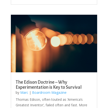
The Edison Doctrine – Why
Experimentation is Key to Survival
by
Marc
|
Boardroom Magazine
Thomas Edison, often touted as ‘America’s
Greatest Inventor’, failed often and fast. More