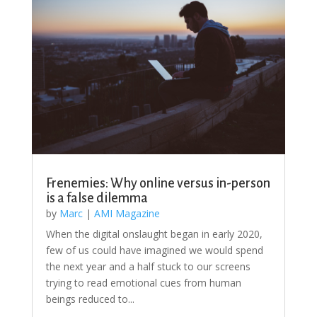
Frenemies: Why online versus in-person
is a false dilemma
by
Marc
|
AMI Magazine
When the digital onslaught began in early 2020,
few of us could have imagined we would spend
the next year and a half stuck to our screens
trying to read emotional cues from human
beings reduced to...