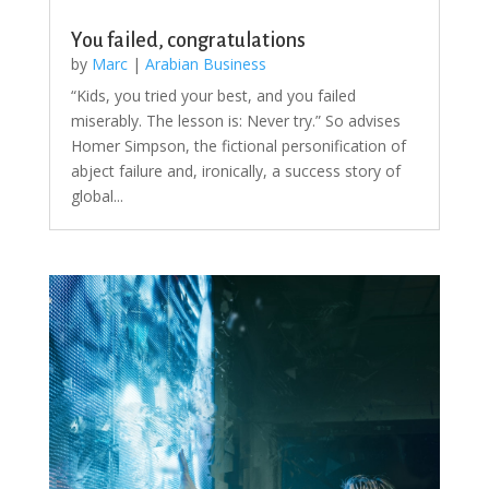
You failed, congratulations
by
Marc
|
Arabian Business
“Kids, you tried your best, and you failed
miserably. The lesson is: Never try.” So advises
Homer Simpson, the fictional personification of
abject failure and, ironically, a success story of
global...