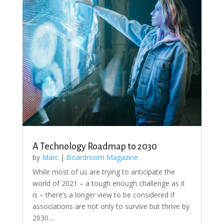
A Technology Roadmap to 2030
by
Marc
|
Boardroom Magazine
While most of us are trying to anticipate the
world of 2021 – a tough enough challenge as it
is – there’s a longer view to be considered if
associations are not only to survive but thrive by
2030....