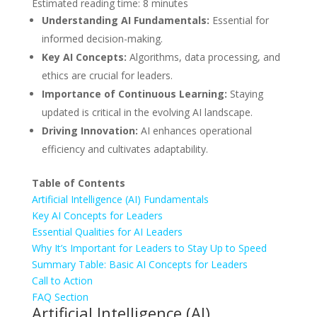
Estimated reading time: 8 minutes
Understanding AI Fundamentals:
Essential for
informed decision-making.
Key AI Concepts:
Algorithms, data processing, and
ethics are crucial for leaders.
Importance of Continuous Learning:
Staying
updated is critical in the evolving AI landscape.
Driving Innovation:
AI enhances operational
efficiency and cultivates adaptability.
Table of Contents
Artificial Intelligence (AI) Fundamentals
Key AI Concepts for Leaders
Essential Qualities for AI Leaders
Why It’s Important for Leaders to Stay Up to Speed
Summary Table: Basic AI Concepts for Leaders
Call to Action
FAQ Section
Artificial Intelligence (AI)