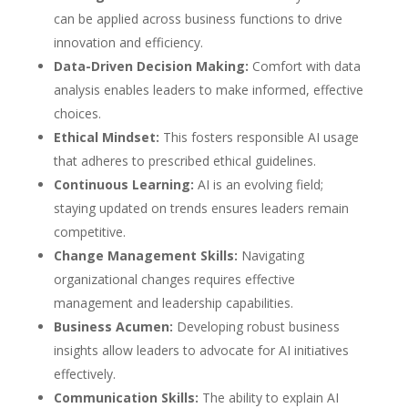
can be applied across business functions to drive
innovation and efficiency.
Data-Driven Decision Making:
Comfort with data
analysis enables leaders to make informed, effective
choices.
Ethical Mindset:
This fosters responsible AI usage
that adheres to prescribed ethical guidelines.
Continuous Learning:
AI is an evolving field;
staying updated on trends ensures leaders remain
competitive.
Change Management Skills:
Navigating
organizational changes requires effective
management and leadership capabilities.
Business Acumen:
Developing robust business
insights allow leaders to advocate for AI initiatives
effectively.
Communication Skills:
The ability to explain AI