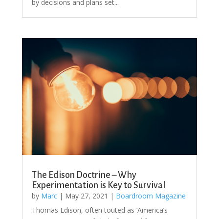
by decisions and plans set...
The Edison Doctrine – Why
Experimentation is Key to Survival
by
Marc
|
May 27, 2021
|
Boardroom Magazine
Thomas Edison, often touted as ‘America’s