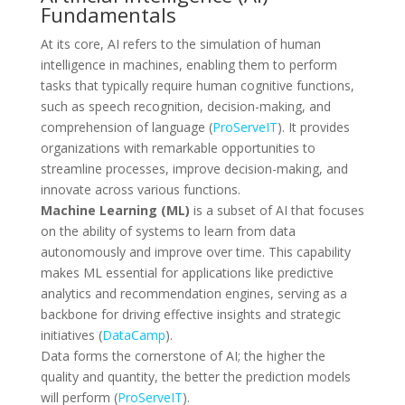
Fundamentals
At its core, AI refers to the simulation of human
intelligence in machines, enabling them to perform
tasks that typically require human cognitive functions,
such as speech recognition, decision-making, and
comprehension of language (
ProServeIT
). It provides
organizations with remarkable opportunities to
streamline processes, improve decision-making, and
innovate across various functions.
Machine Learning (ML)
is a subset of AI that focuses
on the ability of systems to learn from data
autonomously and improve over time. This capability
makes ML essential for applications like predictive
analytics and recommendation engines, serving as a
backbone for driving effective insights and strategic
initiatives (
DataCamp
).
Data forms the cornerstone of AI; the higher the
quality and quantity, the better the prediction models
will perform (
ProServeIT
).