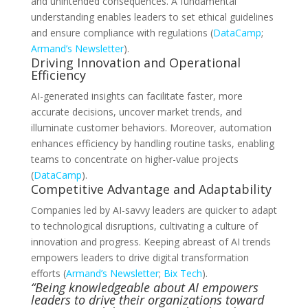
and unintended consequences. A fundamental
understanding enables leaders to set ethical guidelines
and ensure compliance with regulations (
DataCamp
;
Armand’s Newsletter
).
Driving Innovation and Operational
Efficiency
AI-generated insights can facilitate faster, more
accurate decisions, uncover market trends, and
illuminate customer behaviors. Moreover, automation
enhances efficiency by handling routine tasks, enabling
teams to concentrate on higher-value projects
(
DataCamp
).
Competitive Advantage and Adaptability
Companies led by AI-savvy leaders are quicker to adapt
to technological disruptions, cultivating a culture of
innovation and progress. Keeping abreast of AI trends
empowers leaders to drive digital transformation
efforts (
Armand’s Newsletter
;
Bix Tech
).
“Being knowledgeable about AI empowers
leaders to drive their organizations toward