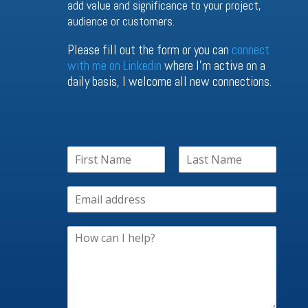
add value and significance to your project,
audience or customers.
Please fill out the form or you can
connect
with me on Linkedin
where I’m active on a
daily basis, I welcome all new connections.