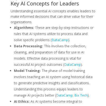
Key AI Concepts for Leaders
Understanding essential AI concepts enables leaders to
make informed decisions that can drive value for their
organizations.
Algorithms:
These are step-by-step instructions or
rules that AI systems utilize to process data and
solve specific problems (
DataCamp
).
Data Processing:
This involves the collection,
cleaning, and preparation of data for use in AI
models. Effective data processing is vital for
successful AI project outcomes (
DataCamp
).
Model Training:
The phase of model training
involves teaching an AI system using historical data
to generate predictive insights and classifications.
Understanding this process equips leaders to
manage AI projects better (
DataCamp
;
Bix Tech
).
AI Ethics:
As AI systems become integral to