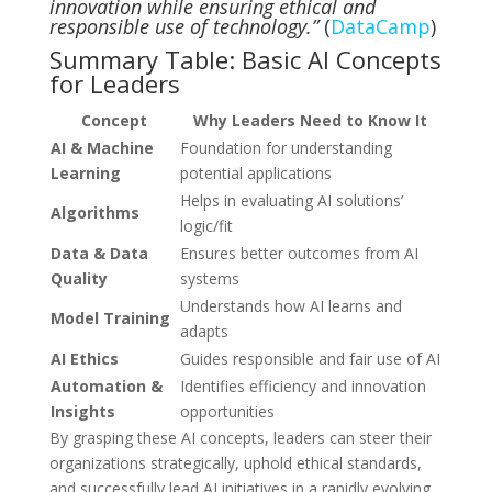
innovation while ensuring ethical and
responsible use of technology.”
(
DataCamp
)
Summary Table: Basic AI Concepts
for Leaders
Concept
Why Leaders Need to Know It
AI & Machine
Foundation for understanding
Learning
potential applications
Helps in evaluating AI solutions’
Algorithms
logic/fit
Data & Data
Ensures better outcomes from AI
Quality
systems
Understands how AI learns and
Model Training
adapts
AI Ethics
Guides responsible and fair use of AI
Automation &
Identifies efficiency and innovation
Insights
opportunities
By grasping these AI concepts, leaders can steer their
organizations strategically, uphold ethical standards,
and successfully lead AI initiatives in a rapidly evolving