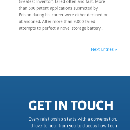
Greatest Inventor’, failed often and fast. More
than 500 patent applications submitted by
Edison during his career were either declined or
abandoned. After more than 9,000 failed
attempts to perfect a novel storage battery...
Next Entries »
GET IN TOUCH
Every relationship starts with a conversation.
I’d love to hear from you to discuss how I can