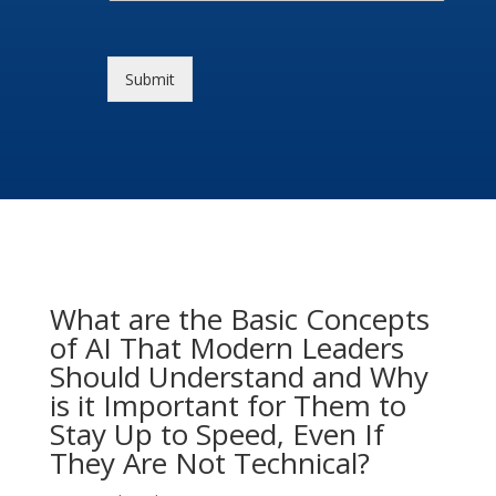
Submit
What are the Basic Concepts
of AI That Modern Leaders
Should Understand and Why
is it Important for Them to
Stay Up to Speed, Even If
They Are Not Technical?