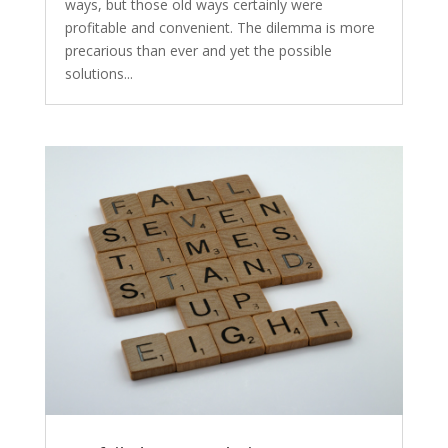
ways, but those old ways certainly were
profitable and convenient. The dilemma is more
precarious than ever and yet the possible
solutions...