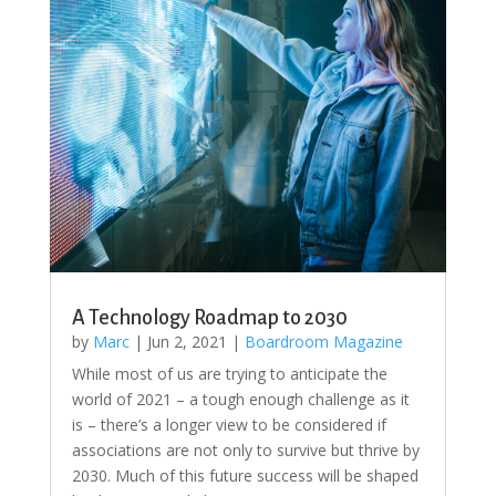
A Technology Roadmap to 2030
by
Marc
|
Jun 2, 2021
|
Boardroom Magazine
While most of us are trying to anticipate the
world of 2021 – a tough enough challenge as it
is – there’s a longer view to be considered if
associations are not only to survive but thrive by
2030. Much of this future success will be shaped