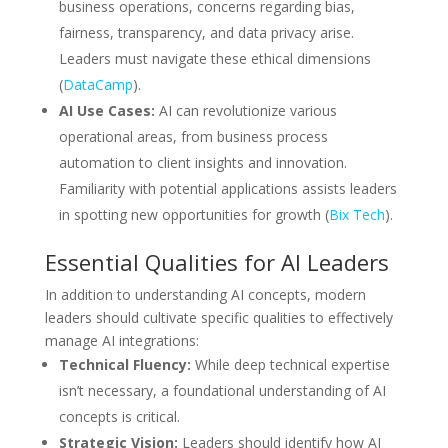
business operations, concerns regarding bias,
fairness, transparency, and data privacy arise.
Leaders must navigate these ethical dimensions
(
DataCamp
).
AI Use Cases:
AI can revolutionize various
operational areas, from business process
automation to client insights and innovation.
Familiarity with potential applications assists leaders
in spotting new opportunities for growth (
Bix Tech
).
Essential Qualities for AI Leaders
In addition to understanding AI concepts, modern
leaders should cultivate specific qualities to effectively
manage AI integrations:
Technical Fluency:
While deep technical expertise
isn’t necessary, a foundational understanding of AI
concepts is critical.
Strategic Vision:
Leaders should identify how AI