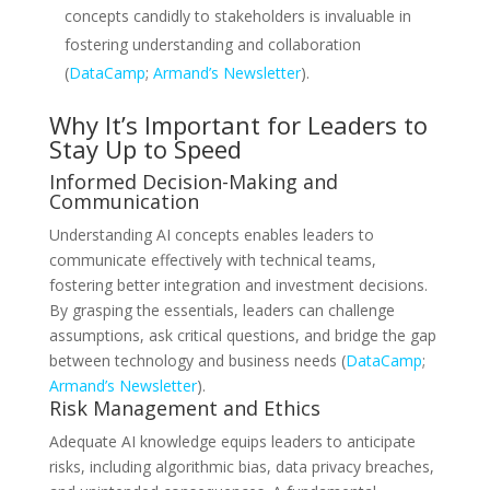
concepts candidly to stakeholders is invaluable in
fostering understanding and collaboration
(
DataCamp
;
Armand’s Newsletter
).
Why It’s Important for Leaders to
Stay Up to Speed
Informed Decision-Making and
Communication
Understanding AI concepts enables leaders to
communicate effectively with technical teams,
fostering better integration and investment decisions.
By grasping the essentials, leaders can challenge
assumptions, ask critical questions, and bridge the gap
between technology and business needs (
DataCamp
;
Armand’s Newsletter
).
Risk Management and Ethics
Adequate AI knowledge equips leaders to anticipate
risks, including algorithmic bias, data privacy breaches,