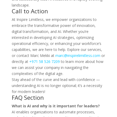
landscape.
Call to Action
At Inspire Limitless, we empower organizations to
embrace the transformative power of innovation,
digital transformation, and AI. Whether you’re
interested in developing AI strategies, optimizing
operational efficiency, or enhancing your workforce’s
capabilities, we are here to help. Explore our services,
or contact Marc Mekki at
marc@inspirelimitless.com
or
directly at
+971 58 526 7209
to learn more about how
we can assist your company in navigating the
complexities of the digital age.
Stay ahead of the curve and lead with confidence —
understanding AI is no longer optional; it’s a necessity
for modern leaders!
FAQ Section
What is AI and why is it important for leaders?
AI enables organizations to automate processes,