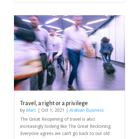
Travel, a right or a privilege
by
Marc
|
Oct 1, 2021
|
Arabian Business
The Great Reopening of travel is also
increasingly looking like The Great Reckoning.
Everyone agrees we can’t go back to our old