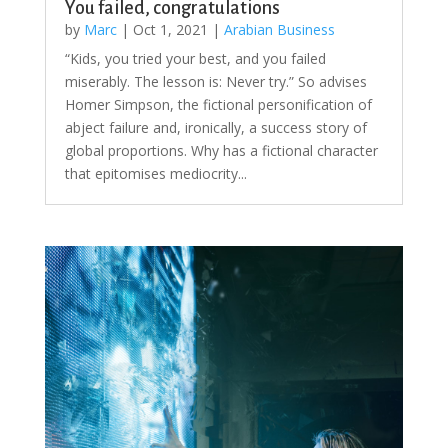
You failed, congratulations
by
Marc
|
Oct 1, 2021
|
Arabian Business
“Kids, you tried your best, and you failed
miserably. The lesson is: Never try.” So advises
Homer Simpson, the fictional personification of
abject failure and, ironically, a success story of
global proportions. Why has a fictional character
that epitomises mediocrity...