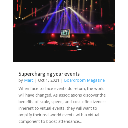
Supercharging your events
by
Marc
|
Oct 1, 2021
|
Boardroom Magazine
When face-to-face events do return, the world
will have changed. As associations discover the
benefits of scale, speed, and cost-effectiveness
inherent to virtual events, they will want to
amplify their real-world events with a virtual
component to boost attendance...