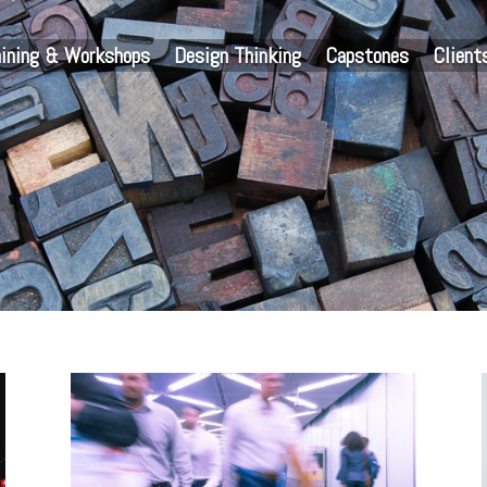
aining & Workshops
Design Thinking
Capstones
Client