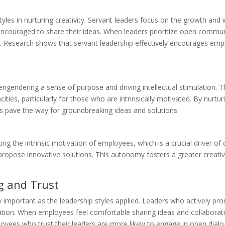
styles in nurturing creativity. Servant leaders focus on the growth an
couraged to share their ideas. When leaders prioritize open communi
. Research shows that servant leadership effectively encourages emp
engendering a sense of purpose and driving intellectual stimulation. T
ities, particularly for those who are intrinsically motivated. By nur
ers pave the way for groundbreaking ideas and solutions.
ing the intrinsic motivation of employees, which is a crucial driver 
to propose innovative solutions. This autonomy fosters a greater creat
g and Trust
y important as the leadership styles applied. Leaders who actively p
ation. When employees feel comfortable sharing ideas and collaboratin
mployees who trust their leaders are more likely to engage in open dial