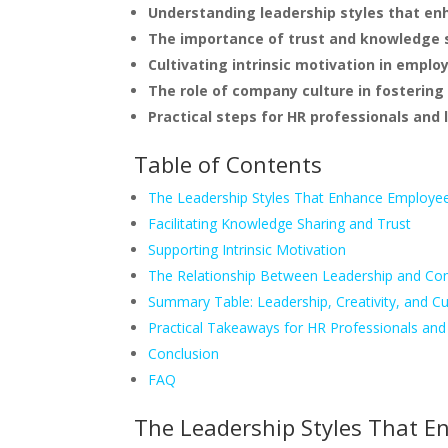
Understanding leadership styles that enh
The importance of trust and knowledge 
Cultivating intrinsic motivation in emplo
The role of company culture in fostering 
Practical steps for HR professionals and 
Table of Contents
The Leadership Styles That Enhance Employee 
Facilitating Knowledge Sharing and Trust
Supporting Intrinsic Motivation
The Relationship Between Leadership and Co
Summary Table: Leadership, Creativity, and Cu
Practical Takeaways for HR Professionals an
Conclusion
FAQ
The Leadership Styles That E