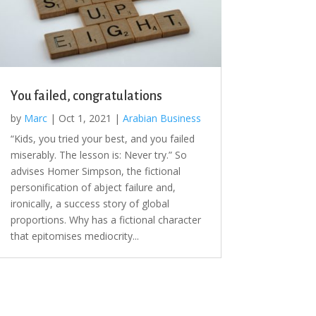
You failed, congratulations
by
Marc
|
Oct 1, 2021
|
Arabian Business
“Kids, you tried your best, and you failed
miserably. The lesson is: Never try.” So
advises Homer Simpson, the fictional
personification of abject failure and,
ironically, a success story of global
proportions. Why has a fictional character
that epitomises mediocrity...