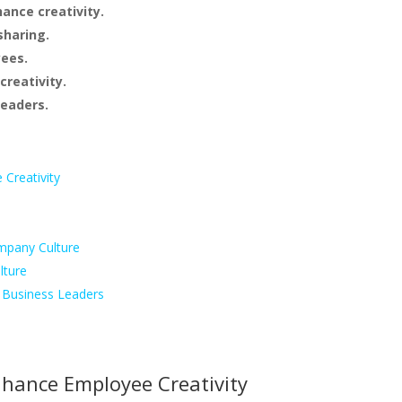
ance creativity.
sharing.
yees.
creativity.
leaders.
Creativity
mpany Culture
lture
d Business Leaders
nhance Employee Creativity