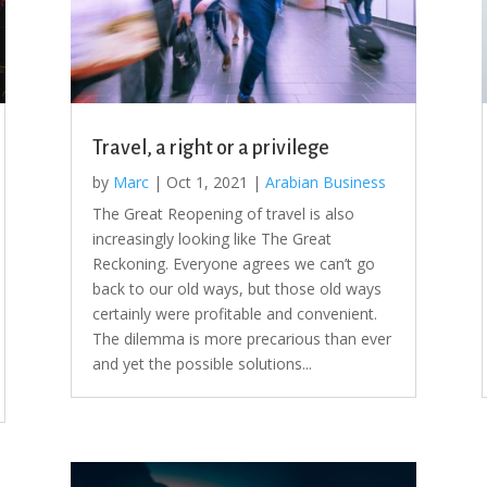
Travel, a right or a privilege
by
Marc
|
Oct 1, 2021
|
Arabian Business
The Great Reopening of travel is also
increasingly looking like The Great
Reckoning. Everyone agrees we can’t go
back to our old ways, but those old ways
certainly were profitable and convenient.
The dilemma is more precarious than ever
and yet the possible solutions...