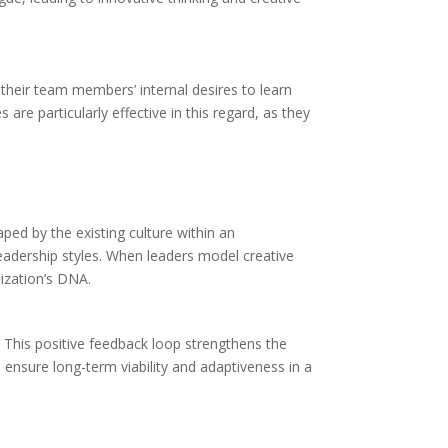
 their team members’ internal desires to learn
re particularly effective in this regard, as they
aped by the existing culture within an
 leadership styles. When leaders model creative
ization’s DNA.
. This positive feedback loop strengthens the
n ensure long-term viability and adaptiveness in a