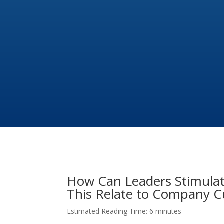
How Can Leaders Stimulat
This Relate to Company C
Estimated Reading Time: 6 minutes