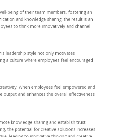
d well-being of their team members, fostering an
cation and knowledge sharing, the result is an
loyees to think more innovatively and channel
his leadership style not only motivates
turing a culture where employees feel encouraged
of creativity. When employees feel empowered and
ive output and enhances the overall effectiveness
romote knowledge sharing and establish trust
g, the potential for creative solutions increases
ogue, leading to innovative thinking and creative