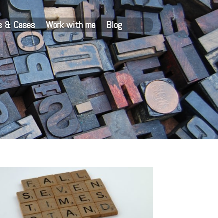
s & Cases
Work with me
Blog