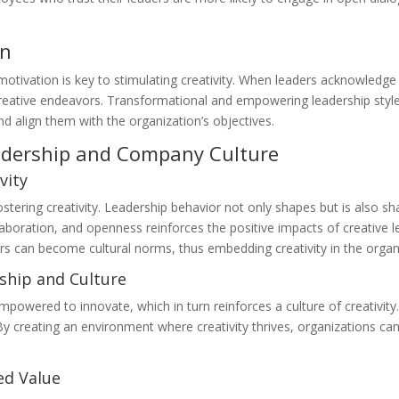
on
motivation is key to stimulating creativity. When leaders acknowledge
reative endeavors. Transformational and empowering leadership styles a
nd align them with the organization’s objectives.
adership and Company Culture
vity
stering creativity. Leadership behavior not only shapes but is also sh
ollaboration, and openness reinforces the positive impacts of creative
ors can become cultural norms, thus embedding creativity in the organ
hip and Culture
mpowered to innovate, which in turn reinforces a culture of creativity
 By creating an environment where creativity thrives, organizations ca
ed Value