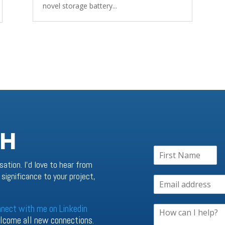
novel storage battery...
CH
sation. I’d love to hear from
significance to your project,
nnect with me on Linkedin
welcome all new connections.