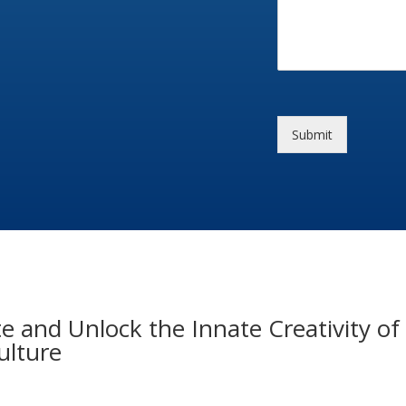
Submit
e and Unlock the Innate Creativity 
ulture