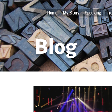
Home
My Story
Speaking
Tr
Blog