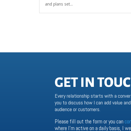
and plans set...
GET IN TOU
Every relationship starts with a conver
you to discuss how I can add value and 
audience or customers.
Please fill out the form or you can
co
where I’m active on a daily basis, I 