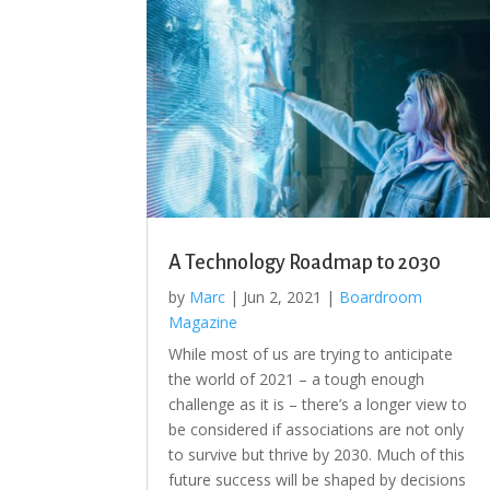
A Technology Roadmap to 2030
by
Marc
|
Jun 2, 2021
|
Boardroom
Magazine
While most of us are trying to anticipate
the world of 2021 – a tough enough
challenge as it is – there’s a longer view to
be considered if associations are not only
to survive but thrive by 2030. Much of this
future success will be shaped by decisions