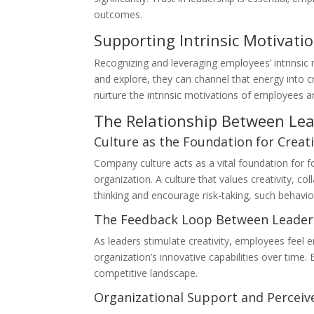
outcomes.
Supporting Intrinsic Motivati
Recognizing and leveraging employees’ intrinsic 
and explore, they can channel that energy into c
nurture the intrinsic motivations of employees a
The Relationship Between Le
Culture as the Foundation for Creati
Company culture acts as a vital foundation for fo
organization. A culture that values creativity, c
thinking and encourage risk-taking, such behavi
The Feedback Loop Between Leaders
As leaders stimulate creativity, employees feel e
organization’s innovative capabilities over time.
competitive landscape.
Organizational Support and Perceiv