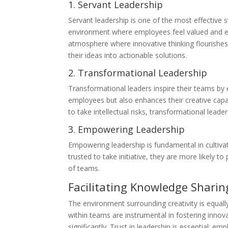
1. Servant Leadership
Servant leadership is one of the most effective 
environment where employees feel valued and en
atmosphere where innovative thinking flourishes
their ideas into actionable solutions.
2. Transformational Leadership
Transformational leaders inspire their teams by 
employees but also enhances their creative capac
to take intellectual risks, transformational lead
3. Empowering Leadership
Empowering leadership is fundamental in cultivat
trusted to take initiative, they are more likely 
of teams.
Facilitating Knowledge Sharin
The environment surrounding creativity is equall
within teams are instrumental in fostering innov
significantly. Trust in leadership is essential; e