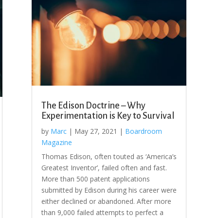
The Edison Doctrine – Why
Experimentation is Key to Survival
by
Marc
|
May 27, 2021
|
Boardroom
Magazine
Thomas Edison, often touted as ‘America’s
Greatest Inventor’, failed often and fast.
More than 500 patent applications
submitted by Edison during his career were
either declined or abandoned. After more
than 9,000 failed attempts to perfect a