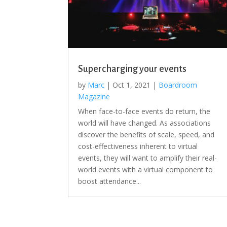
Supercharging your events
by
Marc
|
Oct 1, 2021
|
Boardroom
Magazine
When face-to-face events do return, the
world will have changed. As associations
discover the benefits of scale, speed, and
cost-effectiveness inherent to virtual
events, they will want to amplify their real-
world events with a virtual component to
boost attendance...