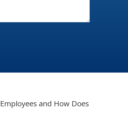
of Employees and How Does