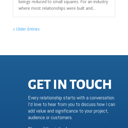
beings reduced to small squares. For an industry
where most relationships were built and...
« Older Entries
GET IN TOUCH
Every relationship starts with a conversation.
I’d love to hear from you to discuss how I can
add value and significance to your project,
audience or customers.