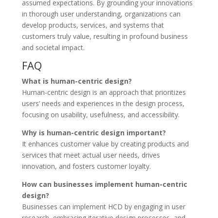
assumed expectations. By grounding your innovations
in thorough user understanding, organizations can
develop products, services, and systems that
customers truly value, resulting in profound business
and societal impact.
FAQ
What is human-centric design?
Human-centric design is an approach that prioritizes
users’ needs and experiences in the design process,
focusing on usability, usefulness, and accessibility.
Why is human-centric design important?
It enhances customer value by creating products and
services that meet actual user needs, drives
innovation, and fosters customer loyalty.
How can businesses implement human-centric
design?
Businesses can implement HCD by engaging in user
research, embracing iterative design processes, and