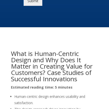
Submit
What is Human-Centric
Design and Why Does It
Matter in Creating Value for
Customers? Case Studies of
Successful Innovations
Estimated reading time: 5 minutes
Human-centric design enhances usability and
satisfaction.