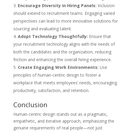
Encourage Diversity in Hiring Panels:
Inclusion
should extend to recruitment teams. Engaging varied
perspectives can lead to more innovative solutions for
sourcing and evaluating talent.
Adopt Technology Thoughtfully:
Ensure that
your recruitment technology aligns with the needs of
both the candidates and the organization, reducing
friction and enhancing the overall hiring experience.
Create Engaging Work Environments:
Use
principles of human-centric design to foster a
workplace that meets employees’ needs, encouraging
productivity, satisfaction, and retention.
Conclusion
Human-centric design stands out as a pragmatic,
empathetic, and iterative approach, emphasizing the
genuine requirements of real people—not just