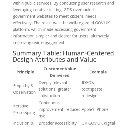
within public services. By conducting user research and
leveraging iterative testing, GDS overhauled
government websites to meet citizens’ needs
effectively. The result was the well-regarded GOV.UK
platform, which made accessing government
information simpler and clearer for users, ultimately
improving civic engagement.
Summary Table: Human-Centered
Design Attributes and Value
Customer Value
Principle
Example
Delivered
Deeply relevant
IDEO’s
Empathy &
solutions, greater
toothpaste
Observation
satisfaction
redesign
Continuous
Iterative
improvement, reduced
Apple’s iPhone
Prototyping
risk
Inclusion &
Broader accessibility,
UK GOV.UK digital