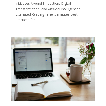
Initiatives Around Innovation, Digital
Transformation, and Artificial Intelligence?
Estimated Reading Time: 5 minutes Best
Practices for...