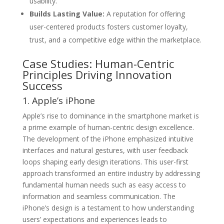
usability.
Builds Lasting Value:
A reputation for offering
user-centered products fosters customer loyalty,
trust, and a competitive edge within the marketplace.
Case Studies: Human-Centric
Principles Driving Innovation
Success
1. Apple’s iPhone
Apple’s rise to dominance in the smartphone market is
a prime example of human-centric design excellence.
The development of the iPhone emphasized intuitive
interfaces and natural gestures, with user feedback
loops shaping early design iterations. This user-first
approach transformed an entire industry by addressing
fundamental human needs such as easy access to
information and seamless communication. The
iPhone’s design is a testament to how understanding
users’ expectations and experiences leads to