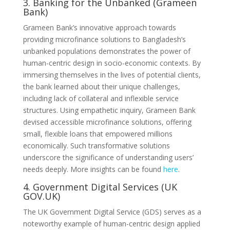
3. Banking for the Unbanked (Grameen
Bank)
Grameen Bank’s innovative approach towards
providing microfinance solutions to Bangladesh’s
unbanked populations demonstrates the power of
human-centric design in socio-economic contexts. By
immersing themselves in the lives of potential clients,
the bank learned about their unique challenges,
including lack of collateral and inflexible service
structures. Using empathetic inquiry, Grameen Bank
devised accessible microfinance solutions, offering
small, flexible loans that empowered millions
economically. Such transformative solutions
underscore the significance of understanding users’
needs deeply. More insights can be found
here
.
4. Government Digital Services (UK
GOV.UK)
The UK Government Digital Service (GDS) serves as a
noteworthy example of human-centric design applied