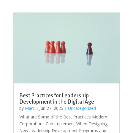
Best Practices for Leadership
Development in the Digital Age
by
Marc
|
Jun 27, 2025
|
Uncategorized
What are Some of the Best Practices Modern
Corporations Can Implement When Designing
New Leadership Development Programs and