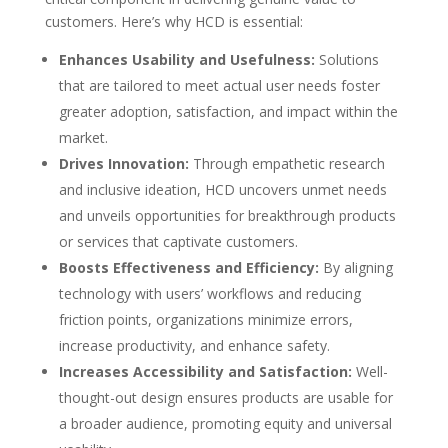
customers. Here’s why HCD is essential:
Enhances Usability and Usefulness:
Solutions
that are tailored to meet actual user needs foster
greater adoption, satisfaction, and impact within the
market.
Drives Innovation:
Through empathetic research
and inclusive ideation, HCD uncovers unmet needs
and unveils opportunities for breakthrough products
or services that captivate customers.
Boosts Effectiveness and Efficiency:
By aligning
technology with users’ workflows and reducing
friction points, organizations minimize errors,
increase productivity, and enhance safety.
Increases Accessibility and Satisfaction:
Well-
thought-out design ensures products are usable for
a broader audience, promoting equity and universal