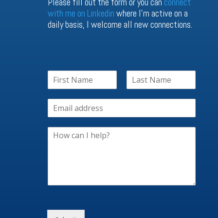
Please fill out the form or you can
connect
with me on Linkedin
where I’m active on a
daily basis, I welcome all new connections.