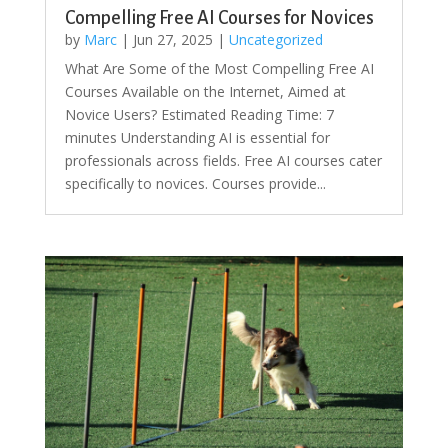
Compelling Free AI Courses for Novices
by
Marc
|
Jun 27, 2025
|
Uncategorized
What Are Some of the Most Compelling Free AI
Courses Available on the Internet, Aimed at
Novice Users? Estimated Reading Time: 7
minutes Understanding AI is essential for
professionals across fields. Free AI courses cater
specifically to novices. Courses provide...