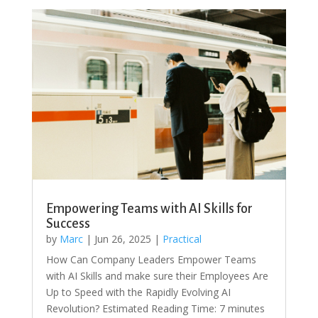
Empowering Teams with AI Skills for
Success
by
Marc
|
Jun 26, 2025
|
Practical
How Can Company Leaders Empower Teams
with AI Skills and make sure their Employees Are
Up to Speed with the Rapidly Evolving AI
Revolution? Estimated Reading Time: 7 minutes