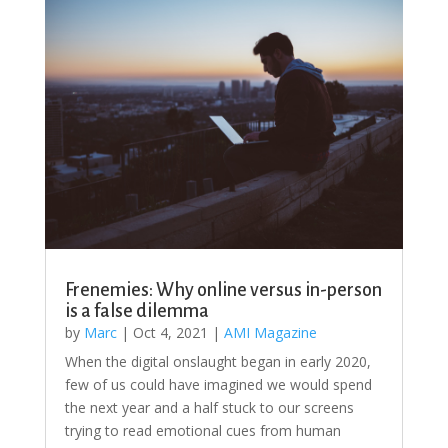
Frenemies: Why online versus in-person
is a false dilemma
by
Marc
|
Oct 4, 2021
|
AMI Magazine
When the digital onslaught began in early 2020,
few of us could have imagined we would spend
the next year and a half stuck to our screens
trying to read emotional cues from human