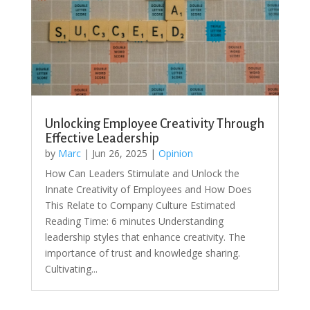
Unlocking Employee Creativity Through
Effective Leadership
by
Marc
|
Jun 26, 2025
|
Opinion
How Can Leaders Stimulate and Unlock the
Innate Creativity of Employees and How Does
This Relate to Company Culture Estimated
Reading Time: 6 minutes Understanding
leadership styles that enhance creativity. The
importance of trust and knowledge sharing.
Cultivating...