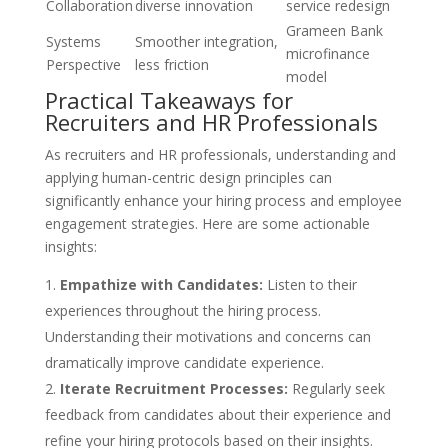
Collaboration
diverse innovation
service redesign
Grameen Bank
Systems
Smoother integration,
microfinance
Perspective
less friction
model
Practical Takeaways for
Recruiters and HR Professionals
As recruiters and HR professionals, understanding and
applying human-centric design principles can
significantly enhance your hiring process and employee
engagement strategies. Here are some actionable
insights:
Empathize with Candidates:
Listen to their
experiences throughout the hiring process.
Understanding their motivations and concerns can
dramatically improve candidate experience.
Iterate Recruitment Processes:
Regularly seek
feedback from candidates about their experience and
refine your hiring protocols based on their insights.