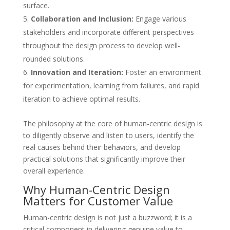
surface.
Collaboration and Inclusion:
Engage various
stakeholders and incorporate different perspectives
throughout the design process to develop well-
rounded solutions.
Innovation and Iteration:
Foster an environment
for experimentation, learning from failures, and rapid
iteration to achieve optimal results.
The philosophy at the core of human-centric design is
to diligently observe and listen to users, identify the
real causes behind their behaviors, and develop
practical solutions that significantly improve their
overall experience.
Why Human-Centric Design
Matters for Customer Value
Human-centric design is not just a buzzword; it is a
critical component in delivering genuine value to