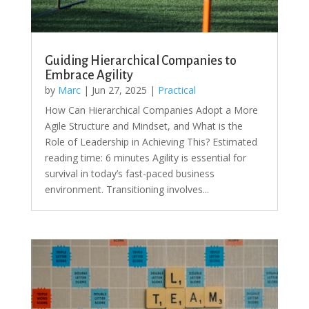
Guiding Hierarchical Companies to
Embrace Agility
by
Marc
|
Jun 27, 2025
|
Practical
How Can Hierarchical Companies Adopt a More
Agile Structure and Mindset, and What is the
Role of Leadership in Achieving This? Estimated
reading time: 6 minutes Agility is essential for
survival in today’s fast-paced business
environment. Transitioning involves...