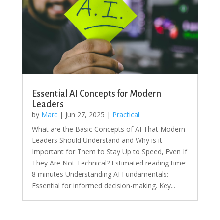
Essential AI Concepts for Modern
Leaders
by
Marc
|
Jun 27, 2025
|
Practical
What are the Basic Concepts of AI That Modern
Leaders Should Understand and Why is it
Important for Them to Stay Up to Speed, Even If
They Are Not Technical? Estimated reading time:
8 minutes Understanding AI Fundamentals:
Essential for informed decision-making. Key...