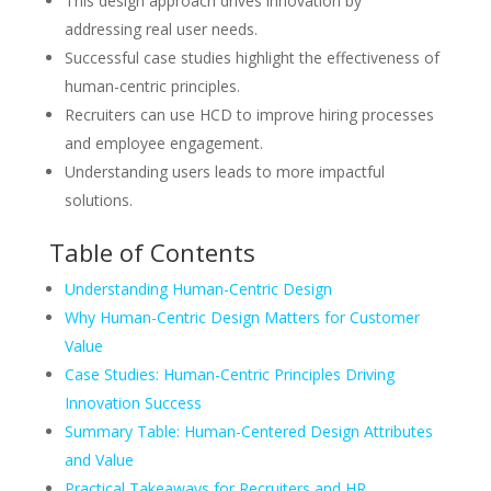
This design approach drives innovation by
addressing real user needs.
Successful case studies highlight the effectiveness of
human-centric principles.
Recruiters can use HCD to improve hiring processes
and employee engagement.
Understanding users leads to more impactful
solutions.
Table of Contents
Understanding Human-Centric Design
Why Human-Centric Design Matters for Customer
Value
Case Studies: Human-Centric Principles Driving
Innovation Success
Summary Table: Human-Centered Design Attributes
and Value
Practical Takeaways for Recruiters and HR