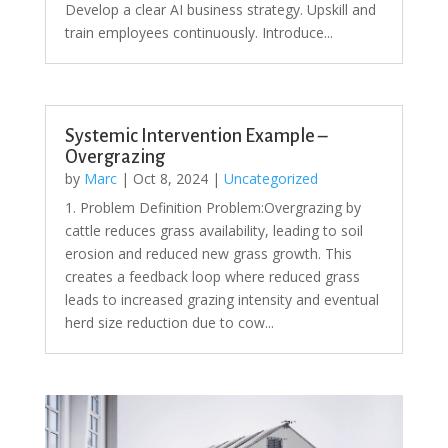
Develop a clear AI business strategy. Upskill and
train employees continuously. Introduce...
Systemic Intervention Example –
Overgrazing
by
Marc
|
Oct 8, 2024
|
Uncategorized
1. Problem Definition Problem:Overgrazing by
cattle reduces grass availability, leading to soil
erosion and reduced new grass growth. This
creates a feedback loop where reduced grass
leads to increased grazing intensity and eventual
herd size reduction due to cow...