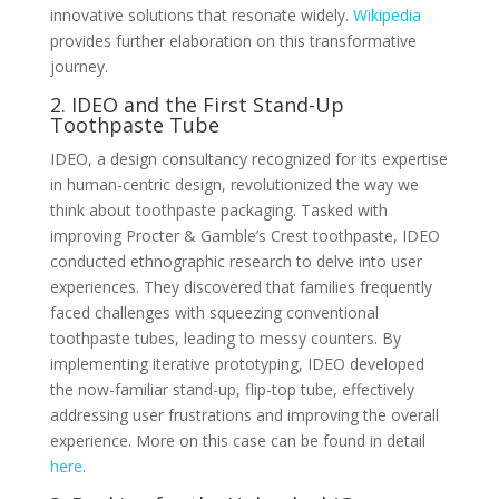
innovative solutions that resonate widely.
Wikipedia
provides further elaboration on this transformative
journey.
2. IDEO and the First Stand-Up
Toothpaste Tube
IDEO, a design consultancy recognized for its expertise
in human-centric design, revolutionized the way we
think about toothpaste packaging. Tasked with
improving Procter & Gamble’s Crest toothpaste, IDEO
conducted ethnographic research to delve into user
experiences. They discovered that families frequently
faced challenges with squeezing conventional
toothpaste tubes, leading to messy counters. By
implementing iterative prototyping, IDEO developed
the now-familiar stand-up, flip-top tube, effectively
addressing user frustrations and improving the overall
experience. More on this case can be found in detail
here
.