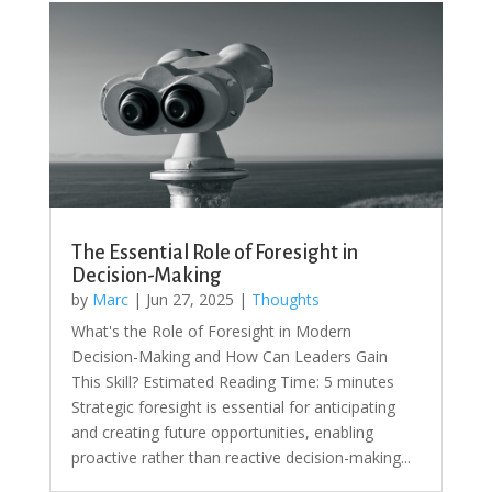
The Essential Role of Foresight in
Decision-Making
by
Marc
|
Jun 27, 2025
|
Thoughts
What's the Role of Foresight in Modern
Decision-Making and How Can Leaders Gain
This Skill? Estimated Reading Time: 5 minutes
Strategic foresight is essential for anticipating
and creating future opportunities, enabling
proactive rather than reactive decision-making...