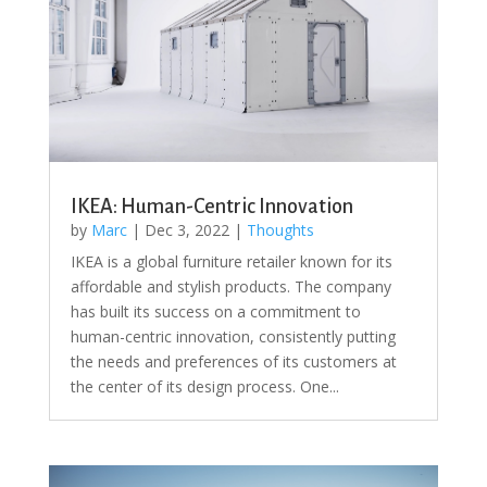
IKEA: Human-Centric Innovation
by
Marc
|
Dec 3, 2022
|
Thoughts
IKEA is a global furniture retailer known for its
affordable and stylish products. The company
has built its success on a commitment to
human-centric innovation, consistently putting
the needs and preferences of its customers at
the center of its design process. One...