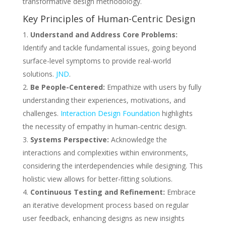
transformative design methodology.
Key Principles of Human-Centric Design
Understand and Address Core Problems:
Identify and tackle fundamental issues, going beyond
surface-level symptoms to provide real-world
solutions.
JND
.
Be People-Centered:
Empathize with users by fully
understanding their experiences, motivations, and
challenges.
Interaction Design Foundation
highlights
the necessity of empathy in human-centric design.
Systems Perspective:
Acknowledge the
interactions and complexities within environments,
considering the interdependencies while designing. This
holistic view allows for better-fitting solutions.
Continuous Testing and Refinement:
Embrace
an iterative development process based on regular
user feedback, enhancing designs as new insights