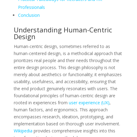
Professionals
Conclusion
Understanding Human-Centric
Design
Human-centric design, sometimes referred to as
human-centered design, is a methodical approach that
prioritizes real people and their needs throughout the
entire design process. This design philosophy is not
merely about aesthetics or functionality; it emphasizes
usability, usefulness, and accessibility, ensuring that
the end product genuinely resonates with users. The
foundational principles of human-centric design are
rooted in experiences from
user experience (UX)
,
human factors, and ergonomics. This approach
encompasses research, ideation, prototyping, and
implementation based on thorough user involvement.
Wikipedia
provides comprehensive insights into this