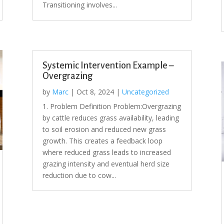
Transitioning involves...
Systemic Intervention Example –
Overgrazing
by
Marc
|
Oct 8, 2024
|
Uncategorized
1. Problem Definition Problem:Overgrazing
by cattle reduces grass availability, leading
to soil erosion and reduced new grass
growth. This creates a feedback loop
where reduced grass leads to increased
grazing intensity and eventual herd size
reduction due to cow...