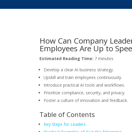
How Can Company Leaders
Employees Are Up to Speed
Estimated Reading Time:
7 minutes
Develop a clear AI business strategy.
Upskill and train employees continuously.
Introduce practical AI tools and workflows.
Prioritize compliance, security, and privacy.
Foster a culture of innovation and feedback.
Table of Contents
Key Steps for Leaders
Practical Examples of AI in the Enterprise