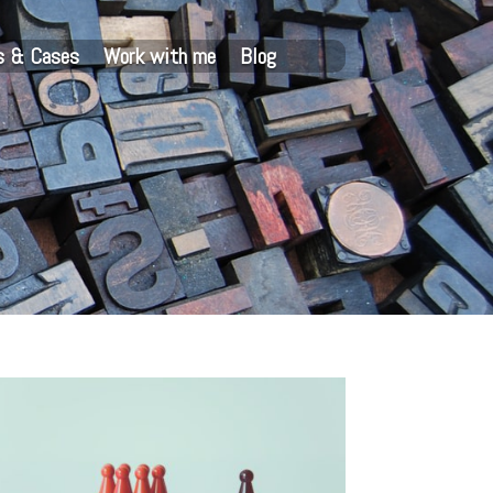
s & Cases
Work with me
Blog