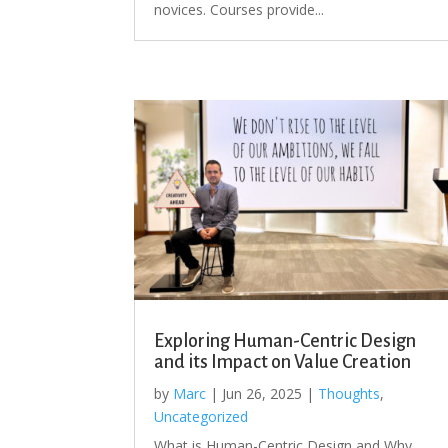
novices. Courses provide...
Exploring Human-Centric Design
and its Impact on Value Creation
by
Marc
|
Jun 26, 2025
|
Thoughts
,
Uncategorized
What is Human-Centric Design and Why