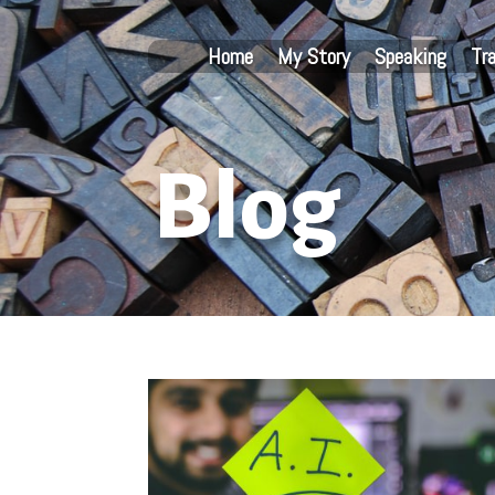
Home
My Story
Speaking
Tr
Blog