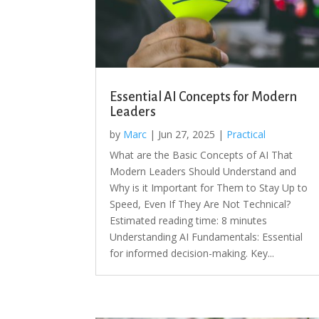
Essential AI Concepts for Modern
Leaders
by
Marc
|
Jun 27, 2025
|
Practical
What are the Basic Concepts of AI That
Modern Leaders Should Understand and
Why is it Important for Them to Stay Up to
Speed, Even If They Are Not Technical?
Estimated reading time: 8 minutes
Understanding AI Fundamentals: Essential
for informed decision-making. Key...