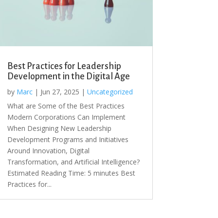
Best Practices for Leadership
Development in the Digital Age
by
Marc
|
Jun 27, 2025
|
Uncategorized
What are Some of the Best Practices
Modern Corporations Can Implement
When Designing New Leadership
Development Programs and Initiatives
Around Innovation, Digital
Transformation, and Artificial Intelligence?
Estimated Reading Time: 5 minutes Best
Practices for...