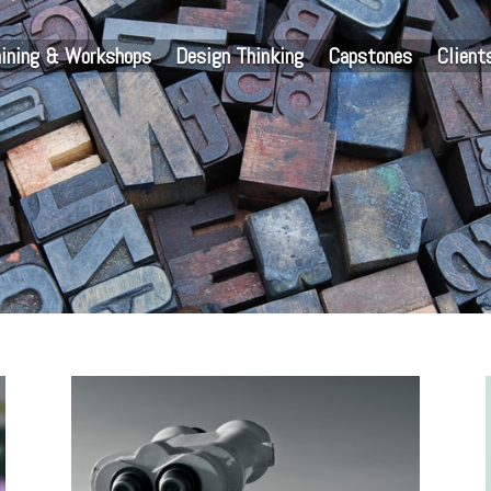
aining & Workshops
Design Thinking
Capstones
Client