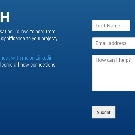
CH
sation. I’d love to hear from
significance to your project,
nnect with me on Linkedin
welcome all new connections.
Submit