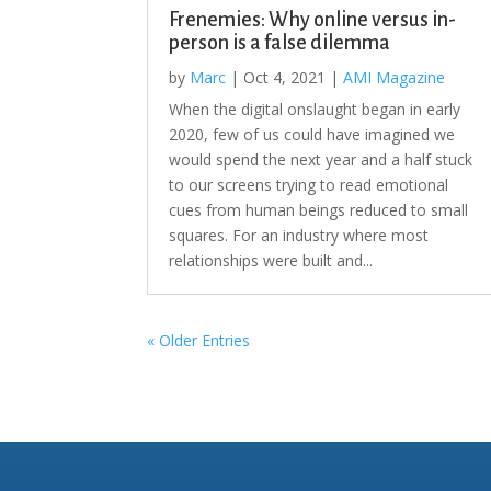
Frenemies: Why online versus in-
person is a false dilemma
by
Marc
|
Oct 4, 2021
|
AMI Magazine
When the digital onslaught began in early
2020, few of us could have imagined we
would spend the next year and a half stuck
to our screens trying to read emotional
cues from human beings reduced to small
squares. For an industry where most
relationships were built and...
« Older Entries