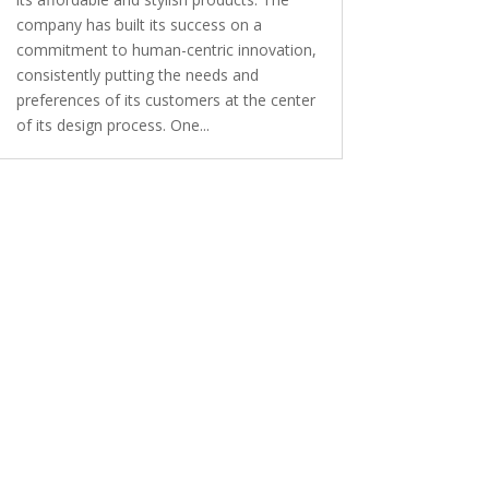
company has built its success on a
commitment to human-centric innovation,
consistently putting the needs and
preferences of its customers at the center
of its design process. One...