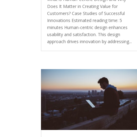
Does It Matter in Creating Value for
Customers? Case Studies of Successful
Innovations Estimated reading time: 5
minutes Human-centric design enhances
usability and satisfaction. This design
approach drives innovation by addressing...