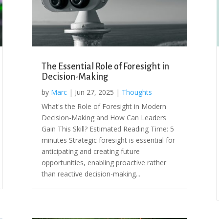
The Essential Role of Foresight in
Decision-Making
by
Marc
|
Jun 27, 2025
|
Thoughts
What's the Role of Foresight in Modern
Decision-Making and How Can Leaders
Gain This Skill? Estimated Reading Time: 5
minutes Strategic foresight is essential for
anticipating and creating future
opportunities, enabling proactive rather
than reactive decision-making...