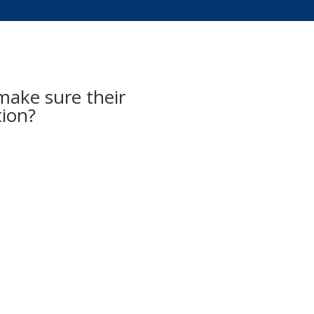
ake sure their
tion?