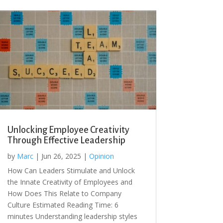
Unlocking Employee Creativity
Through Effective Leadership
by
Marc
|
Jun 26, 2025
|
Opinion
How Can Leaders Stimulate and Unlock
the Innate Creativity of Employees and
How Does This Relate to Company
Culture Estimated Reading Time: 6
minutes Understanding leadership styles