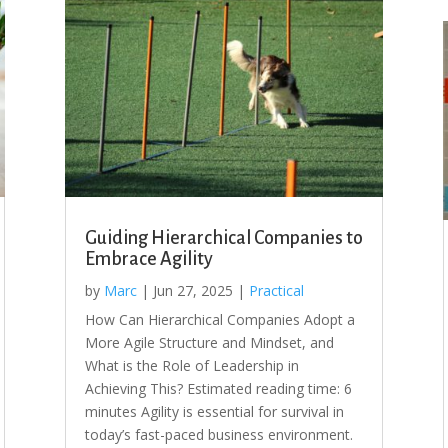
Guiding Hierarchical Companies to
Embrace Agility
by
Marc
|
Jun 27, 2025
|
Practical
How Can Hierarchical Companies Adopt a
More Agile Structure and Mindset, and
What is the Role of Leadership in
Achieving This? Estimated reading time: 6
minutes Agility is essential for survival in
today’s fast-paced business environment.