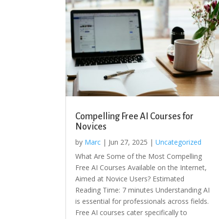
Compelling Free AI Courses for
Novices
by
Marc
|
Jun 27, 2025
|
Uncategorized
What Are Some of the Most Compelling
Free AI Courses Available on the Internet,
Aimed at Novice Users? Estimated
Reading Time: 7 minutes Understanding AI
is essential for professionals across fields.
Free AI courses cater specifically to