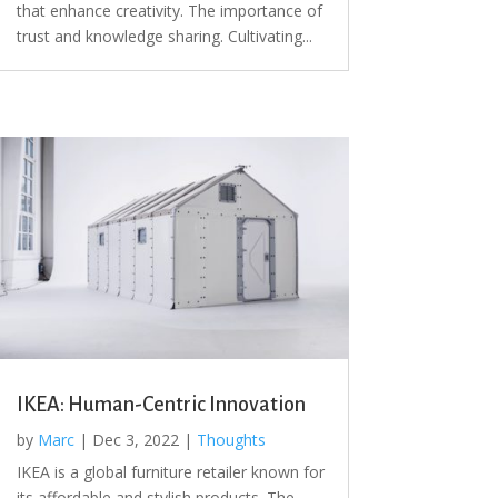
that enhance creativity. The importance of
trust and knowledge sharing. Cultivating...
IKEA: Human-Centric Innovation
by
Marc
|
Dec 3, 2022
|
Thoughts
IKEA is a global furniture retailer known for
its affordable and stylish products. The