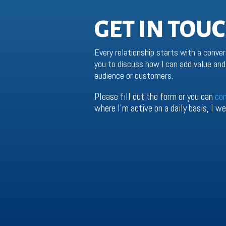
GET IN TOU
Every relationship starts with a conver
you to discuss how I can add value and 
audience or customers.
Please fill out the form or you can
co
where I’m active on a daily basis, I 