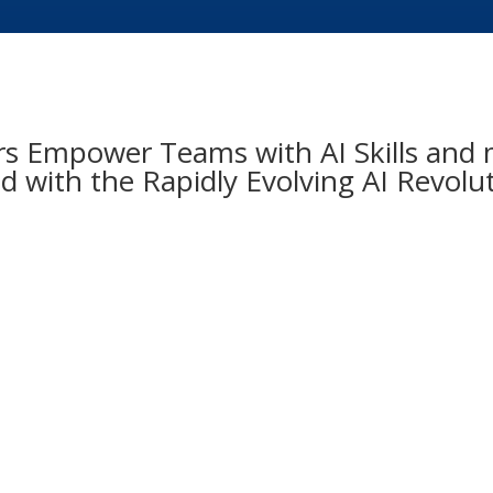
 Empower Teams with AI Skills and m
 with the Rapidly Evolving AI Revolu