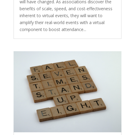
will have changed. As associations discover the
benefits of scale, speed, and cost-effectiveness
inherent to virtual events, they will want to
amplify their real-world events with a virtual
component to boost attendance...