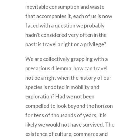
inevitable consumption and waste
that accompanies it, each of us is now
faced with a question we probably
hadn’t considered very often in the
past: is travel a right or a privilege?
We are collectively grappling with a
precarious dilemma: how can travel
not be a right when the history of our
species is rooted in mobility and
exploration? Had we not been
compelled to look beyond the horizon
for tens of thousands of years, it is
likely we would not have survived. The
existence of culture, commerce and