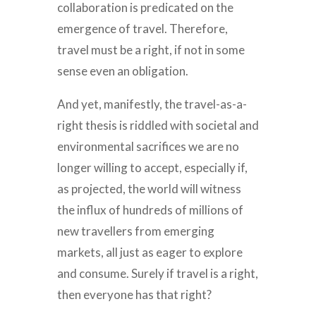
collaboration is predicated on the
emergence of travel. Therefore,
travel must be a right, if not in some
sense even an obligation.
And yet, manifestly, the travel-as-a-
right thesis is riddled with societal and
environmental sacrifices we are no
longer willing to accept, especially if,
as projected, the world will witness
the influx of hundreds of millions of
new travellers from emerging
markets, all just as eager to explore
and consume. Surely if travel is a right,
then everyone has that right?