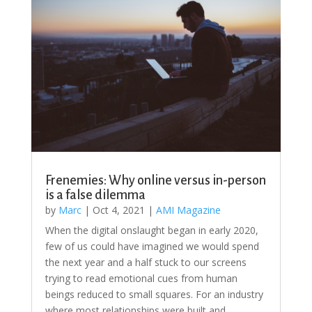
Frenemies: Why online versus in-person
is a false dilemma
by
Marc
|
Oct 4, 2021
|
AMI Magazine
When the digital onslaught began in early 2020,
few of us could have imagined we would spend
the next year and a half stuck to our screens
trying to read emotional cues from human
beings reduced to small squares. For an industry
where most relationships were built and...