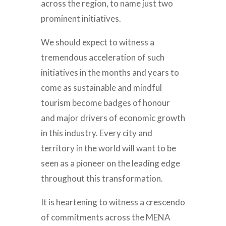
across the region, to name just two
prominent initiatives.
We should expect to witness a
tremendous acceleration of such
initiatives in the months and years to
come as sustainable and mindful
tourism become badges of honour
and major drivers of economic growth
in this industry. Every city and
territory in the world will want to be
seen as a pioneer on the leading edge
throughout this transformation.
It is heartening to witness a crescendo
of commitments across the MENA