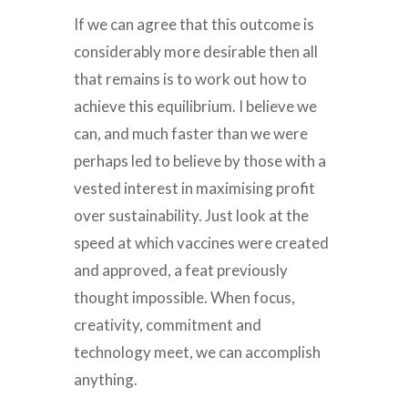
If we can agree that this outcome is
considerably more desirable then all
that remains is to work out how to
achieve this equilibrium. I believe we
can, and much faster than we were
perhaps led to believe by those with a
vested interest in maximising profit
over sustainability. Just look at the
speed at which vaccines were created
and approved, a feat previously
thought impossible. When focus,
creativity, commitment and
technology meet, we can accomplish
anything.