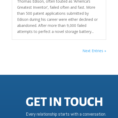
Thomas Edison, often touted as ‘America’s
Greatest Inventor’, failed often and fast. More
than 500 patent applications submitted by
Edison during his career were either declined or
abandoned. After more than 9,000 failed
attempts to perfect a novel storage battery...
Next Entries »
GET IN TOUCH
Every relationship starts with a conversation.