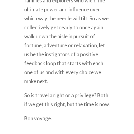
families and explorers who wield the
ultimate power and influence over
which way the needle will tilt. So as we
collectively get ready to once again
walk down the aisle in pursuit of
fortune, adventure or relaxation, let
us be the instigators of a positive
feedback loop that starts with each
one of us and with every choice we
make next.
So is travel a right or a privilege? Both
if we get this right, but the time is now.
Bon voyage.