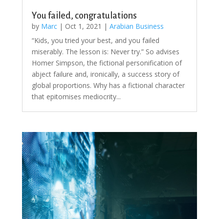
You failed, congratulations
by
Marc
|
Oct 1, 2021
|
Arabian Business
“Kids, you tried your best, and you failed
miserably. The lesson is: Never try.” So advises
Homer Simpson, the fictional personification of
abject failure and, ironically, a success story of
global proportions. Why has a fictional character
that epitomises mediocrity...