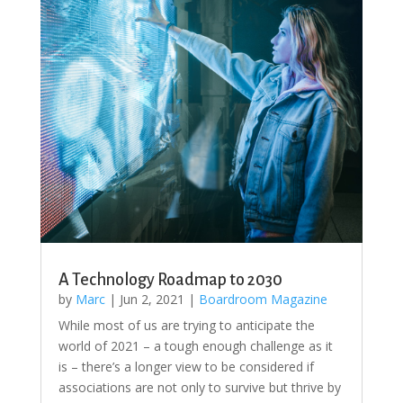
A Technology Roadmap to 2030
by
Marc
|
Jun 2, 2021
|
Boardroom Magazine
While most of us are trying to anticipate the
world of 2021 – a tough enough challenge as it
is – there’s a longer view to be considered if
associations are not only to survive but thrive by