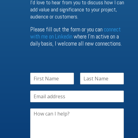
I’d love to hear from you to discuss how I can
add value and significance to your project,
audience or customers.
Please fill out the form or you can
connect
with me on Linkedin
where I’m active on a
daily basis, I welcome all new connections.