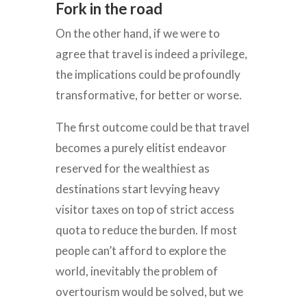
Fork in the road
On the other hand, if we were to
agree that travel is indeed a privilege,
the implications could be profoundly
transformative, for better or worse.
The first outcome could be that travel
becomes a purely elitist endeavor
reserved for the wealthiest as
destinations start levying heavy
visitor taxes on top of strict access
quota to reduce the burden. If most
people can’t afford to explore the
world, inevitably the problem of
overtourism would be solved, but we