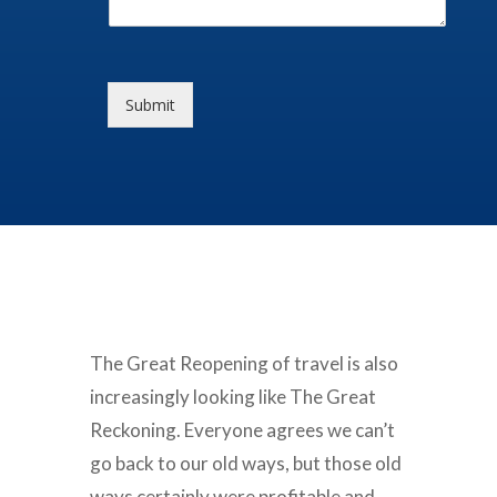
Submit
The Great Reopening of travel is also
increasingly looking like The Great
Reckoning. Everyone agrees we can’t
go back to our old ways, but those old
ways certainly were profitable and