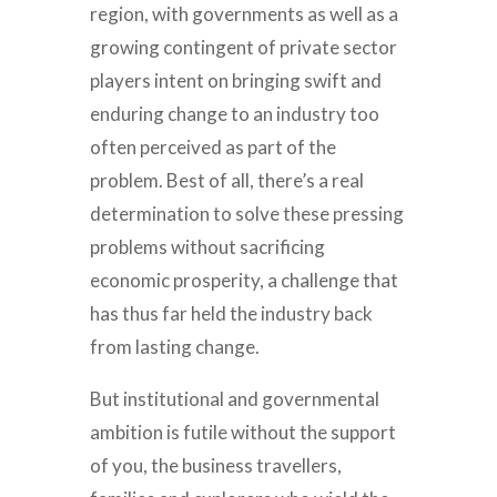
region, with governments as well as a
growing contingent of private sector
players intent on bringing swift and
enduring change to an industry too
often perceived as part of the
problem. Best of all, there’s a real
determination to solve these pressing
problems without sacrificing
economic prosperity, a challenge that
has thus far held the industry back
from lasting change.
But institutional and governmental
ambition is futile without the support
of you, the business travellers,