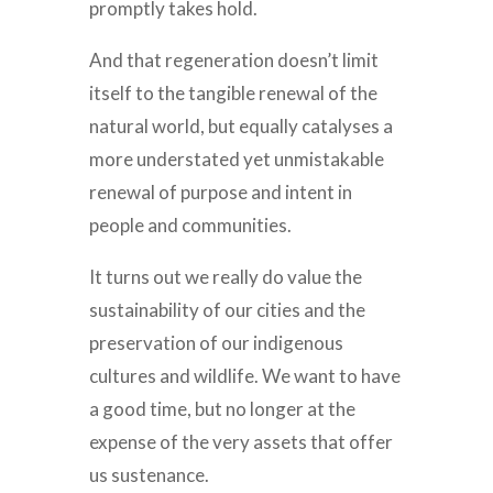
promptly takes hold.
And that regeneration doesn’t limit
itself to the tangible renewal of the
natural world, but equally catalyses a
more understated yet unmistakable
renewal of purpose and intent in
people and communities.
It turns out we really do value the
sustainability of our cities and the
preservation of our indigenous
cultures and wildlife. We want to have
a good time, but no longer at the
expense of the very assets that offer
us sustenance.