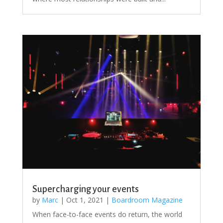
Supercharging your events
by
Marc
|
Oct 1, 2021
|
Boardroom Magazine
When face-to-face events do return, the world