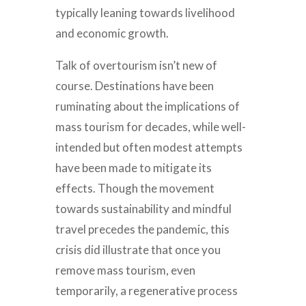
typically leaning towards livelihood
and economic growth.
Talk of overtourism isn’t new of
course. Destinations have been
ruminating about the implications of
mass tourism for decades, while well-
intended but often modest attempts
have been made to mitigate its
effects. Though the movement
towards sustainability and mindful
travel precedes the pandemic, this
crisis did illustrate that once you
remove mass tourism, even
temporarily, a regenerative process