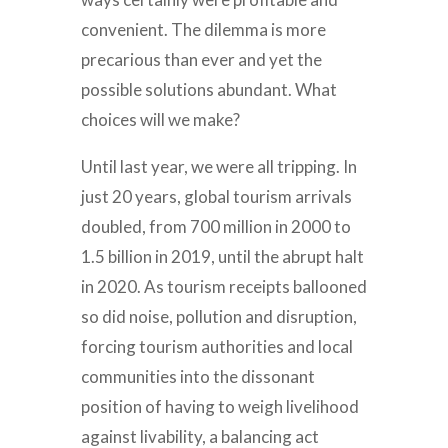
convenient. The dilemma is more
precarious than ever and yet the
possible solutions abundant. What
choices will we make?
Until last year, we were all tripping. In
just 20 years, global tourism arrivals
doubled, from 700 million in 2000 to
1.5 billion in 2019, until the abrupt halt
in 2020. As tourism receipts ballooned
so did noise, pollution and disruption,
forcing tourism authorities and local
communities into the dissonant
position of having to weigh livelihood
against livability, a balancing act