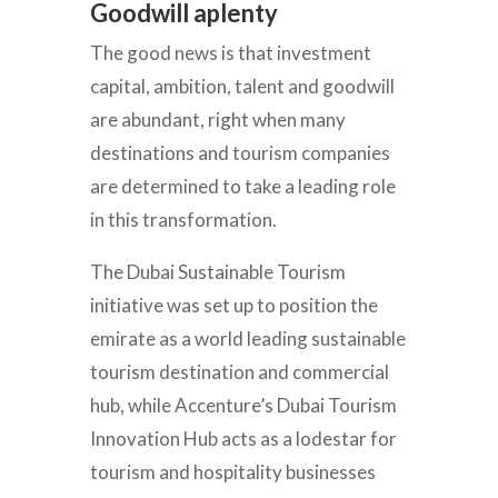
Goodwill aplenty
The good news is that investment
capital, ambition, talent and goodwill
are abundant, right when many
destinations and tourism companies
are determined to take a leading role
in this transformation.
The Dubai Sustainable Tourism
initiative was set up to position the
emirate as a world leading sustainable
tourism destination and commercial
hub, while Accenture’s Dubai Tourism
Innovation Hub acts as a lodestar for
tourism and hospitality businesses