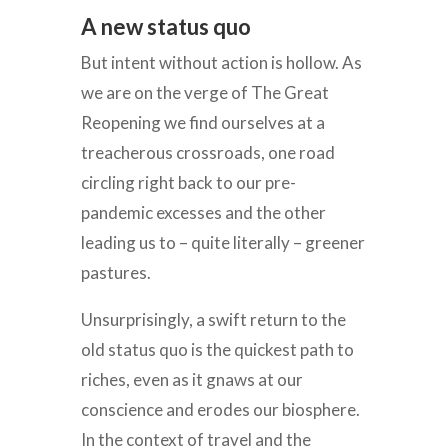
A new status quo
But intent without action is hollow. As
we are on the verge of The Great
Reopening we find ourselves at a
treacherous crossroads, one road
circling right back to our pre-
pandemic excesses and the other
leading us to – quite literally – greener
pastures.
Unsurprisingly, a swift return to the
old status quo is the quickest path to
riches, even as it gnaws at our
conscience and erodes our biosphere.
In the context of travel and the