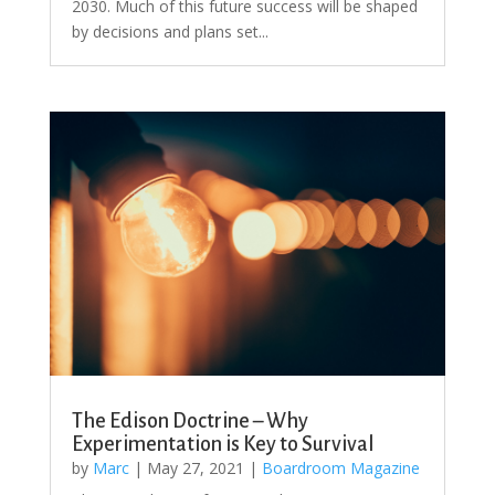
2030. Much of this future success will be shaped
by decisions and plans set...
The Edison Doctrine – Why
Experimentation is Key to Survival
by
Marc
|
May 27, 2021
|
Boardroom Magazine