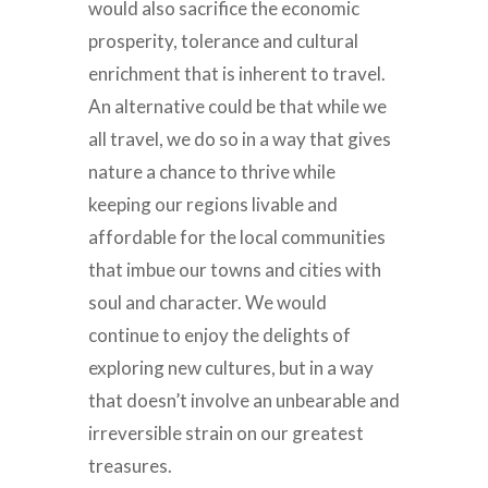
would also sacrifice the economic
prosperity, tolerance and cultural
enrichment that is inherent to travel.
An alternative could be that while we
all travel, we do so in a way that gives
nature a chance to thrive while
keeping our regions livable and
affordable for the local communities
that imbue our towns and cities with
soul and character. We would
continue to enjoy the delights of
exploring new cultures, but in a way
that doesn’t involve an unbearable and
irreversible strain on our greatest
treasures.